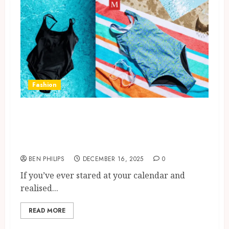
Fashion
Period Swimwear UK Guide:
Honest Pros And Cons, UK
Buyer Tips
BEN PHILIPS
DECEMBER 16, 2025
0
If you’ve ever stared at your calendar and
realised...
READ MORE