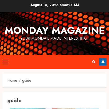
Skip
August 10, 2026
5:45:25 AM
to
content
MONDAY MAGAZINE
YOUR MONDAY, MADE INTERESTING.
Primary
Menu
Home
guide
guide