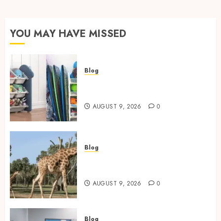
YOU MAY HAVE MISSED
Blog
Kids Toy Storage: Best
Solutions for Busy Families
AUGUST 9, 2026
0
Blog
Giraffe Facts: Size, Diet,
Habitat And Lifespan
AUGUST 9, 2026
0
Blog