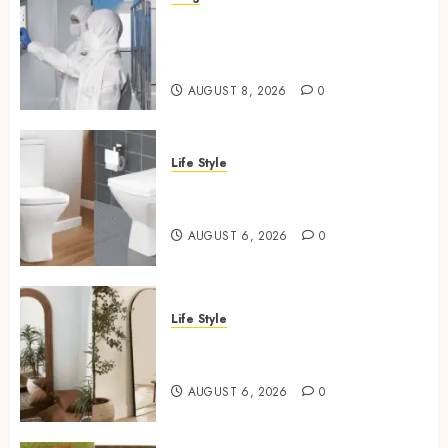
Industrial IT Hardware for
Regulated Manufacturing:
What Actually Holds Up
AUGUST 8, 2026
0
Life Style
Square Toilet Seat Buying Tips
For Small Bathrooms
AUGUST 6, 2026
0
Life Style
Where To Place An Arch
Mirror For Maximum Impact
AUGUST 6, 2026
0