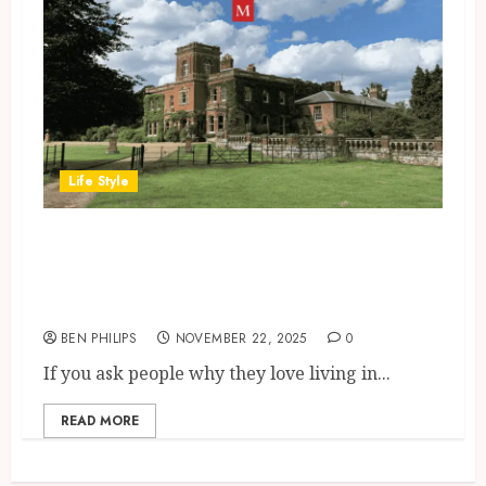
Life Style
Living in Gunthorpe: A Local’s
Honest Guide to Schools,
Transport & Everyday Life
BEN PHILIPS
NOVEMBER 22, 2025
0
If you ask people why they love living in...
READ MORE