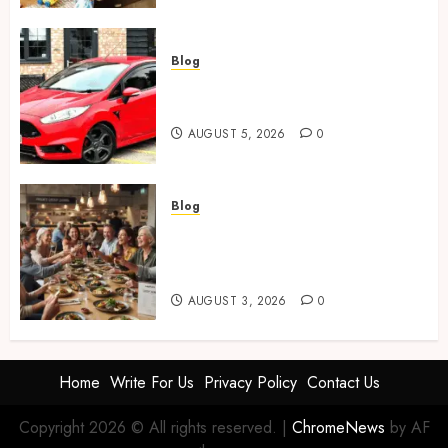
Blog
Ford Fiesta MK7: Celebrity
Owners and Famous Moments
AUGUST 5, 2026
0
Blog
How Restaurants Can Improve
the Group Booking Experience
for Customers
AUGUST 3, 2026
0
Home
Write For Us
Privacy Policy
Contact Us
Copyright 2026 © All rights reserved.
|
ChromeNews
by AF