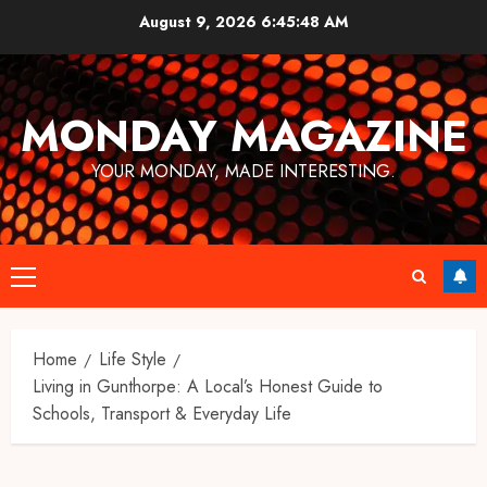
Skip
August 9, 2026
6:45:49 AM
to
content
MONDAY MAGAZINE
YOUR MONDAY, MADE INTERESTING.
Primary
Menu
Home
Life Style
Living in Gunthorpe: A Local’s Honest Guide to
Schools, Transport & Everyday Life