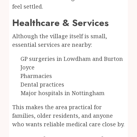
feel settled.
Healthcare & Services
Although the village itself is small,
essential services are nearby:
GP surgeries in Lowdham and Burton
Joyce
Pharmacies
Dental practices
Major hospitals in Nottingham
This makes the area practical for
families, older residents, and anyone
who wants reliable medical care close by.