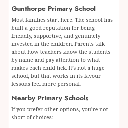
Gunthorpe Primary School
Most families start here. The school has
built a good reputation for being
friendly, supportive, and genuinely
invested in the children. Parents talk
about how teachers know the students
by name and pay attention to what
makes each child tick. It’s not a huge
school, but that works in its favour
lessons feel more personal.
Nearby Primary Schools
If you prefer other options, you’re not
short of choices: