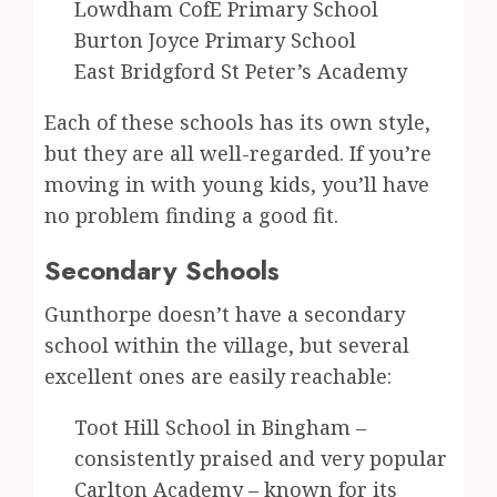
Lowdham CofE Primary School
Burton Joyce Primary School
East Bridgford St Peter’s Academy
Each of these schools has its own style,
but they are all well-regarded. If you’re
moving in with young kids, you’ll have
no problem finding a good fit.
Secondary Schools
Gunthorpe doesn’t have a secondary
school within the village, but several
excellent ones are easily reachable:
Toot Hill School in Bingham –
consistently praised and very popular
Carlton Academy – known for its