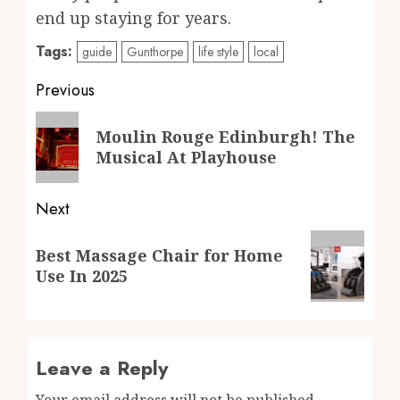
end up staying for years.
Tags:
guide
Gunthorpe
life style
local
Post
Previous
navigation
Previous
Moulin Rouge Edinburgh! The
post:
Musical At Playhouse
Next
Next
Best Massage Chair for Home
post:
Use In 2025
Leave a Reply
Your email address will not be published.