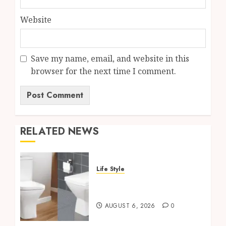
Website
Save my name, email, and website in this
browser for the next time I comment.
RELATED NEWS
Life Style
Square Toilet Seat Buying
Tips For Small Bathrooms
AUGUST 6, 2026
0