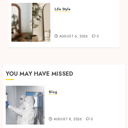
Life Style
Where To Place An Arch
Mirror For Maximum
Impact
AUGUST 6, 2026
0
YOU MAY HAVE MISSED
Blog
Industrial IT Hardware for
Regulated Manufacturing:
What Actually Holds Up
AUGUST 8, 2026
0