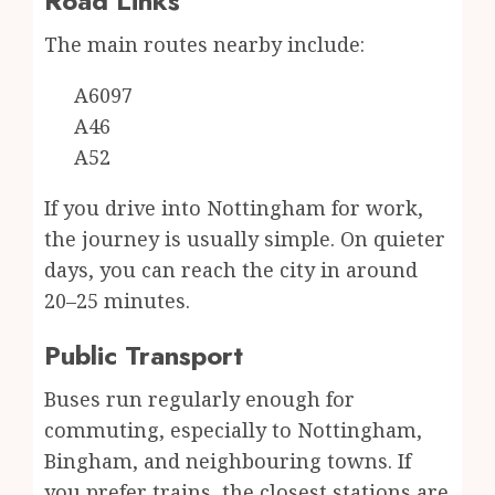
Road Links
The main routes nearby include:
A6097
A46
A52
If you drive into Nottingham for work,
the journey is usually simple. On quieter
days, you can reach the city in around
20–25 minutes.
Public Transport
Buses run regularly enough for
commuting, especially to Nottingham,
Bingham, and neighbouring towns. If
you prefer trains, the closest stations are