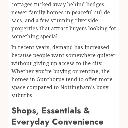
cottages tucked away behind hedges,
newer family homes in peaceful cul-de-
sacs, and a few stunning riverside
properties that attract buyers looking for
something special.
In recent years, demand has increased
because people want somewhere quieter
without giving up access to the city.
Whether you’re buying or renting, the
homes in Gunthorpe tend to offer more
space compared to Nottingham’s busy
suburbs.
Shops, Essentials &
Everyday Convenience