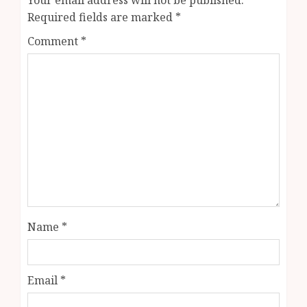
Required fields are marked
*
Comment
*
Name
*
Email
*