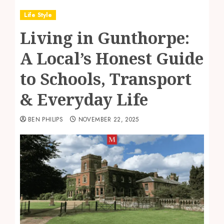
Life Style
Living in Gunthorpe:
A Local’s Honest Guide
to Schools, Transport
& Everyday Life
BEN PHILIPS
NOVEMBER 22, 2025