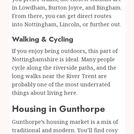
in Lowdham, Burton Joyce, and Bingham.
From there, you can get direct routes
into Nottingham, Lincoln, or further out.
Walking & Cycling
If you enjoy being outdoors, this part of
Nottinghamshire is ideal. Many people
cycle along the riverside paths, and the
long walks near the River Trent are
probably one of the most underrated
things about living here.
Housing in Gunthorpe
Gunthorpe’s housing market is a mix of
traditional and modern. You’ll find cosy