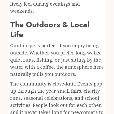
lively feel during evenings and
weekends.
The Outdoors & Local
Life
Gunthorpe is perfect if you enjoy being
outside. Whether you prefer long walks,
quiet runs, fishing, or just sitting by the
water with a coffee, the atmosphere here
naturally pulls you outdoors.
The community is close-knit. Events pop
up through the year small fairs, charity
runs, seasonal celebrations, and school
activities. People look out for each other,
and it never takes long for newcomers to