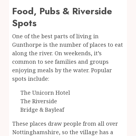
Food, Pubs & Riverside
Spots
One of the best parts of living in
Gunthorpe is the number of places to eat
along the river. On weekends, it’s
common to see families and groups
enjoying meals by the water. Popular
spots include:
The Unicorn Hotel
The Riverside
Bridge & Bayleaf
These places draw people from all over
Nottinghamshire, so the village has a