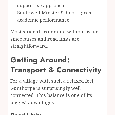
supportive approach
Southwell Minster School – great
academic performance
Most students commute without issues
since buses and road links are
straightforward.
Getting Around:
Transport & Connectivity
For a village with such a relaxed feel,
Gunthorpe is surprisingly well-
connected. This balance is one of its
biggest advantages.