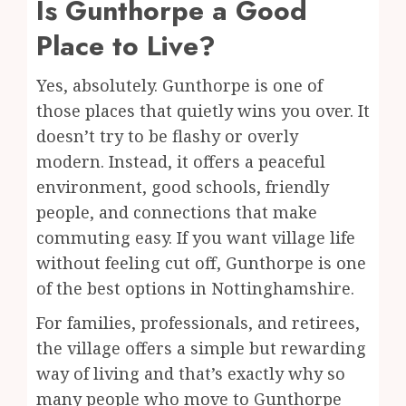
Is Gunthorpe a Good
Place to Live?
Yes, absolutely. Gunthorpe is one of
those places that quietly wins you over. It
doesn’t try to be flashy or overly
modern. Instead, it offers a peaceful
environment, good schools, friendly
people, and connections that make
commuting easy. If you want village life
without feeling cut off, Gunthorpe is one
of the best options in Nottinghamshire.
For families, professionals, and retirees,
the village offers a simple but rewarding
way of living and that’s exactly why so
many people who move to Gunthorpe