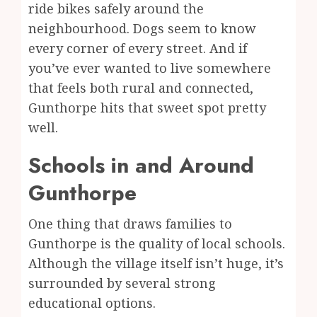
ride bikes safely around the
neighbourhood. Dogs seem to know
every corner of every street. And if
you’ve ever wanted to live somewhere
that feels both rural and connected,
Gunthorpe hits that sweet spot pretty
well.
Schools in and Around
Gunthorpe
One thing that draws families to
Gunthorpe is the quality of local schools.
Although the village itself isn’t huge, it’s
surrounded by several strong
educational options.