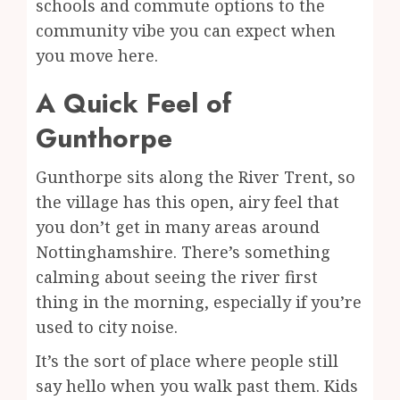
schools and commute options to the
community vibe you can expect when
you move here.
A Quick Feel of
Gunthorpe
Gunthorpe sits along the River Trent, so
the village has this open, airy feel that
you don’t get in many areas around
Nottinghamshire. There’s something
calming about seeing the river first
thing in the morning, especially if you’re
used to city noise.
It’s the sort of place where people still
say hello when you walk past them. Kids