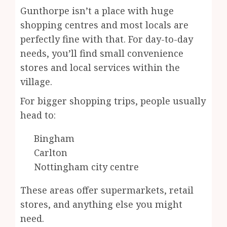
Gunthorpe isn’t a place with huge
shopping centres and most locals are
perfectly fine with that. For day-to-day
needs, you’ll find small convenience
stores and local services within the
village.
For bigger shopping trips, people usually
head to:
Bingham
Carlton
Nottingham city centre
These areas offer supermarkets, retail
stores, and anything else you might
need.