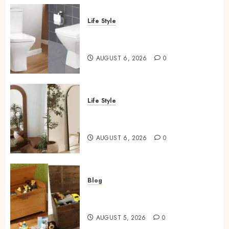
Life Style
Square Toilet Seat Buying Tips
For Small Bathrooms
AUGUST 6, 2026
0
Life Style
Where To Place An Arch
Mirror For Maximum Impact
AUGUST 6, 2026
0
Blog
Wooden Toy Box Buying Guide
For UK Parents
AUGUST 5, 2026
0