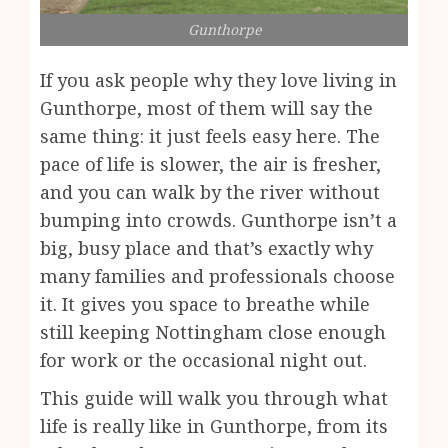
Gunthorpe
If you ask people why they love living in
Gunthorpe, most of them will say the
same thing: it just feels easy here. The
pace of life is slower, the air is fresher,
and you can walk by the river without
bumping into crowds. Gunthorpe isn’t a
big, busy place and that’s exactly why
many families and professionals choose
it. It gives you space to breathe while
still keeping Nottingham close enough
for work or the occasional night out.
This guide will walk you through what
life is really like in Gunthorpe, from its