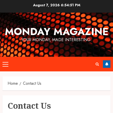
Skip
August 7, 2026
6:54:51 PM
to
content
MONDAY MAGAZINE
YOUR MONDAY, MADE INTERESTING.
Primary
Menu
Home
Contact Us
Contact Us