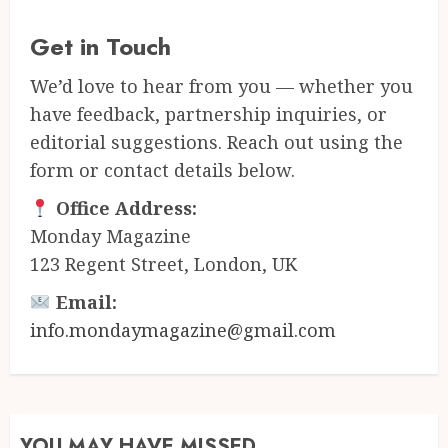
Get in Touch
We’d love to hear from you — whether you
have feedback, partnership inquiries, or
editorial suggestions. Reach out using the
form or contact details below.
Office Address:
Monday Magazine
123 Regent Street, London, UK
Email:
info.mondaymagazine@gmail.com
YOU MAY HAVE MISSED