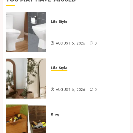
Life Style
Square Toilet Seat Buying Tips
For Small Bathrooms
AUGUST 6, 2026
0
Life Style
Where To Place An Arch
Mirror For Maximum Impact
AUGUST 6, 2026
0
Blog
Wooden Toy Box Buying Guide
For UK Parents