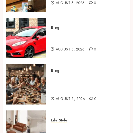
AUGUST 5, 2026
0
Blog
Ford Fiesta MK7: Celebrity
Owners and Famous Moments
AUGUST 5, 2026
0
Blog
How Restaurants Can Improve
the Group Booking Experience
for Customers
AUGUST 3, 2026
0
Life Style
Modern 3 Piece Sofa Set