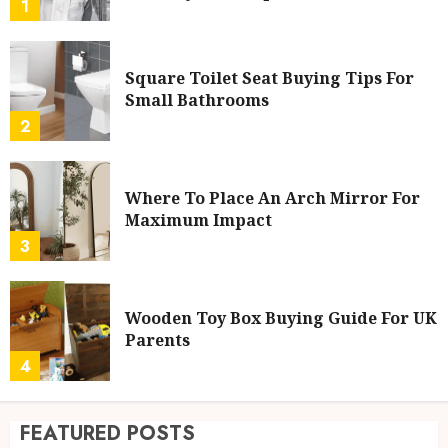
1
Square Toilet Seat Buying Tips For
Small Bathrooms
2
Where To Place An Arch Mirror For
Maximum Impact
3
Wooden Toy Box Buying Guide For UK
Parents
4
FEATURED POSTS
Ford Fiesta MK7: Celebrity Owners