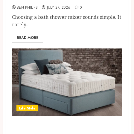
BEN PHILIPS
JULY 27, 2026
0
Choosing a bath shower mixer sounds simple. It
rarely...
READ MORE
Life Style
The Material Architecture of
Traceable Luxury: Inside the