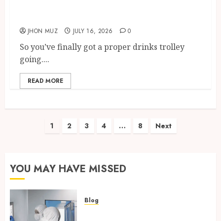
Best Martini Glasses For Home
Bars In The UK
JHON MUZ
JULY 16, 2026
0
So you’ve finally got a proper drinks trolley
going....
READ MORE
Posts
1
2
3
4
…
8
Next
pagination
YOU MAY HAVE MISSED
Blog
Industrial IT Hardware for