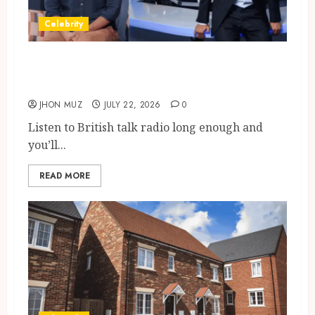
Celebrity
Tom Swarbrick: Age, Wife,
Career And LBC Profile
JHON MUZ
JULY 22, 2026
0
Listen to British talk radio long enough and
you’ll...
READ MORE