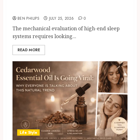
Wool Origins 6
BEN PHILIPS
JULY 25, 2026
0
The mechanical evaluation of high-end sleep
systems requires looking...
READ MORE
Life Style