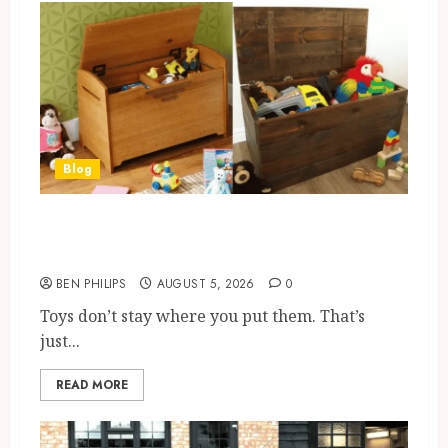
Blog
Wooden Toy Box Buying Guide
For UK Parents
BEN PHILIPS
AUGUST 5, 2026
0
Toys don’t stay where you put them. That’s
just...
READ MORE