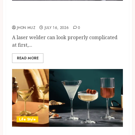
How A Laser Welder Works: A
Beginner’s Guide
JHON MUZ
JULY 16, 2026
0
A laser welder can look properly complicated
at first,...
READ MORE
Life Style