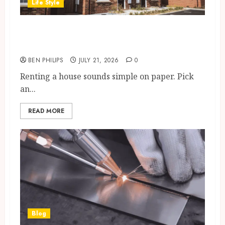
Life Style
House for Lease in the UK:
Costs, Checks and Tips
BEN PHILIPS
JULY 21, 2026
0
Renting a house sounds simple on paper. Pick
an...
READ MORE
Blog