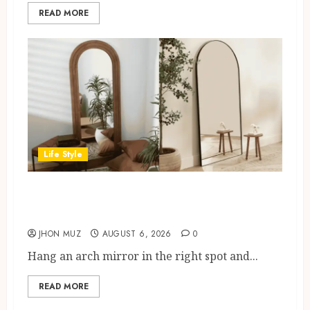
READ MORE
Life Style
Where To Place An Arch Mirror
For Maximum Impact
JHON MUZ
AUGUST 6, 2026
0
Hang an arch mirror in the right spot and...
READ MORE