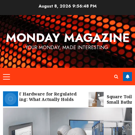
Skip
August 8, 2026
9:56:50 PM
to
content
MONDAY MAGAZINE
YOUR MONDAY, MADE INTERESTING.
Primary
Menu
l IT Hardware for Regulated
Square Toilet Seat 
ring: What Actually Holds
Small Bathrooms