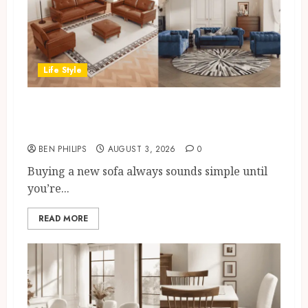
Life Style
Modern 3 Piece Sofa Set Trends
For UK Living Rooms
BEN PHILIPS
AUGUST 3, 2026
0
Buying a new sofa always sounds simple until
you’re...
READ MORE