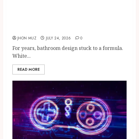
The New Bathroom
Renaissance: Character-Rich
Design Is Transforming
Modern Homes
JHON MUZ
JULY 24, 2026
0
For years, bathroom design stuck to a formula.
White...
READ MORE