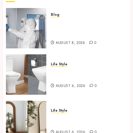
and Famous Moments
5
Blog
Industrial IT Hardware for
Regulated Manufacturing:
How Restaurants Can Improve the
What Actually Holds Up
Group Booking Experience for
Customers
AUGUST 8, 2026
0
6
Life Style
Modern 3 Piece Sofa Set Trends For
Square Toilet Seat Buying Tips
UK Living Rooms
For Small Bathrooms
7
AUGUST 6, 2026
0
Industrial IT Hardware for
Regulated Manufacturing: What
Life Style
Actually Holds Up
Where To Place An Arch
1
Mirror For Maximum Impact
AUGUST 6, 2026
0