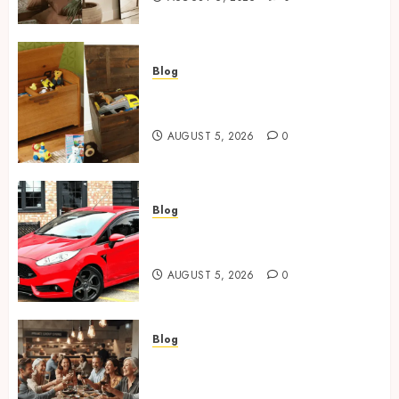
Square Toilet Seat Buying Tips For
Small Bathrooms
2
Blog
Wooden Toy Box Buying Guide
For UK Parents
Where To Place An Arch Mirror For
AUGUST 5, 2026
0
Maximum Impact
3
Blog
Ford Fiesta MK7: Celebrity
Wooden Toy Box Buying Guide For UK
Owners and Famous Moments
Parents
4
AUGUST 5, 2026
0
Ford Fiesta MK7: Celebrity Owners
Blog
and Famous Moments
How Restaurants Can Improve
the Group Booking Experience
5