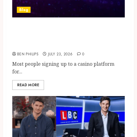
Blog
What the Stars Who Play
Online Casino Games Actually
Look for in a Bonus Offer
BEN PHILIPS
JULY 23, 2026
0
Most people signing up to a casino platform
for...
READ MORE