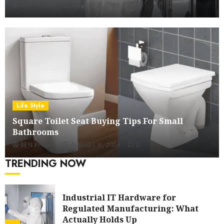
BEN PHILIPS
AUGUST 8, 2026
0
Ford Fiesta MK7: Celebrity Owners
and Famous Moments
5
How Restaurants Can Improve the
Group Booking Experience for
Customers
Life Style
6
Square Toilet Seat Buying Tips For Small
Bathrooms
Modern 3 Piece Sofa Set Trends For
BEN PHILIPS
AUGUST 6, 2026
0
UK Living Rooms
TRENDING NOW
7
Industrial IT Hardware for
Regulated Manufacturing: What
Actually Holds Up