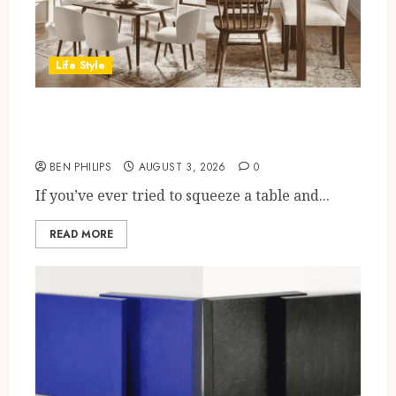
Life Style
Best Dining Chair Styles For
Small UK Dining Rooms
BEN PHILIPS
AUGUST 3, 2026
0
If you’ve ever tried to squeeze a table and...
READ MORE