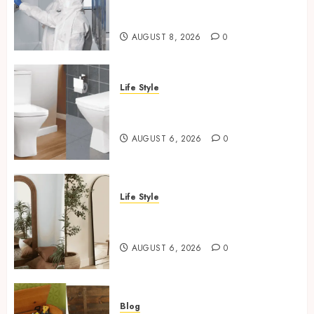
Regulated Manufacturing:
What Actually Holds Up
AUGUST 8, 2026
0
Life Style
Square Toilet Seat Buying Tips
For Small Bathrooms
AUGUST 6, 2026
0
Life Style
Where To Place An Arch
Mirror For Maximum Impact
AUGUST 6, 2026
0
Blog