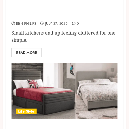
Kitchen Larder Cupboard Ideas
for Small UK Kitchens
BEN PHILIPS
JULY 27, 2026
0
Small kitchens end up feeling cluttered for one
simple...
READ MORE
Life Style
Small Double Bed Size Guide for