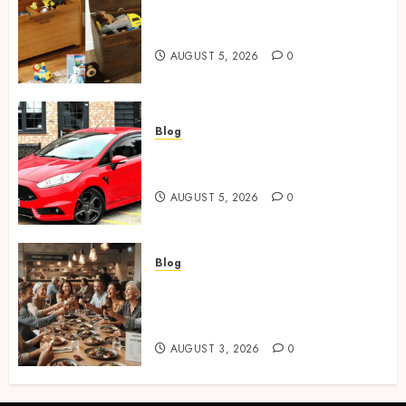
Wooden Toy Box Buying Guide
For UK Parents
AUGUST 5, 2026
0
Blog
Ford Fiesta MK7: Celebrity
Owners and Famous Moments
AUGUST 5, 2026
0
Blog
How Restaurants Can Improve
the Group Booking Experience
for Customers
AUGUST 3, 2026
0