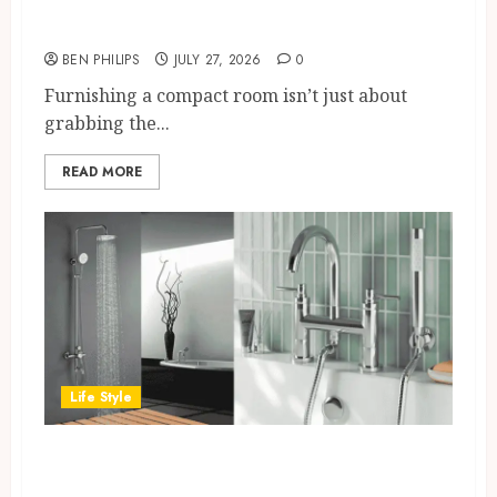
UK Bedrooms
BEN PHILIPS
JULY 27, 2026
0
Furnishing a compact room isn’t just about
grabbing the...
READ MORE
Life Style
How to Choose the Right Bath
Shower Mixer