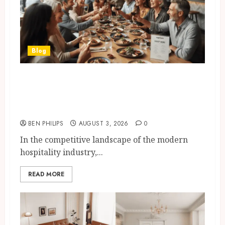
Blog
How Restaurants Can Improve
the Group Booking Experience
for Customers
BEN PHILIPS
AUGUST 3, 2026
0
In the competitive landscape of the modern
hospitality industry,...
READ MORE