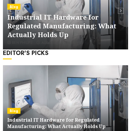
Blog
Industrial IT Hardware for
Regulated Manufacturing: What
Actually Holds Up
BEN PHILIPS
AUGUST 8, 2026
0
EDITOR'S PICKS
Wooden Toy Box Buying Guide For UK
Blog
Parents
Industrial IT Hardware for Regulated
4
Manufacturing: What Actually Holds Up