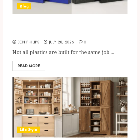
Blog
What Makes a Plastic
“Engineering Grade”?
BEN PHILIPS
JULY 28, 2026
0
Not all plastics are built for the same job....
READ MORE
Life Style