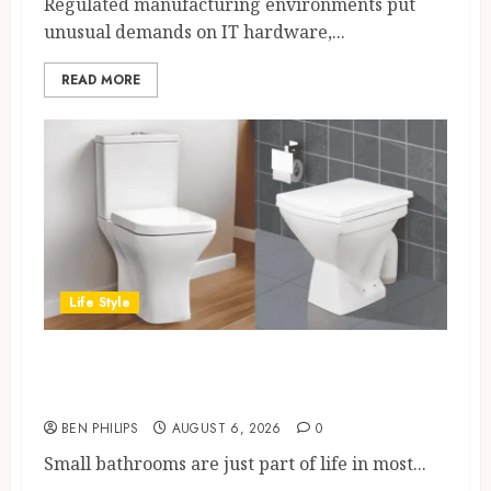
Regulated manufacturing environments put
unusual demands on IT hardware,...
READ MORE
Life Style
Square Toilet Seat Buying Tips
For Small Bathrooms
BEN PHILIPS
AUGUST 6, 2026
0
Small bathrooms are just part of life in most...