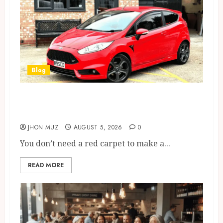
Blog
Ford Fiesta MK7: Celebrity
Owners and Famous Moments
JHON MUZ
AUGUST 5, 2026
0
You don’t need a red carpet to make a...
READ MORE