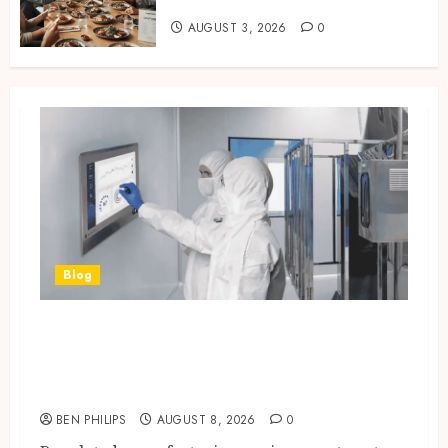
for Customers
AUGUST 3, 2026
0
How Restaurants Can Improve the
Group Booking Experience for
Customers
6
Modern 3 Piece Sofa Set Trends For
UK Living Rooms
7
Blog
Industrial IT Hardware for
Regulated Manufacturing:
What Actually Holds Up
BEN PHILIPS
AUGUST 8, 2026
0