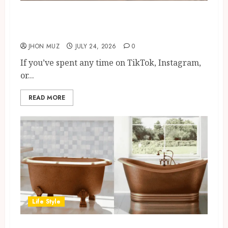
Cedarwood Essential Oil: Viral
Trend, Benefits And Uses
JHON MUZ
JULY 24, 2026
0
If you’ve spent any time on TikTok, Instagram,
or...
READ MORE
Life Style