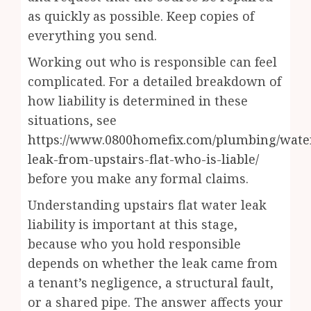
as quickly as possible. Keep copies of
everything you send.
Working out who is responsible can feel
complicated. For a detailed breakdown of
how liability is determined in these
situations, see
https://www.0800homefix.com/plumbing/wate
leak-from-upstairs-flat-who-is-liable/
before you make any formal claims.
Understanding upstairs flat water leak
liability is important at this stage,
because who you hold responsible
depends on whether the leak came from
a tenant’s negligence, a structural fault,
or a shared pipe. The answer affects your