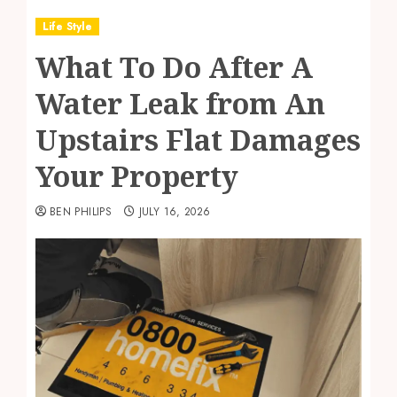
Life Style
What To Do After A
Water Leak from An
Upstairs Flat Damages
Your Property
BEN PHILIPS
JULY 16, 2026