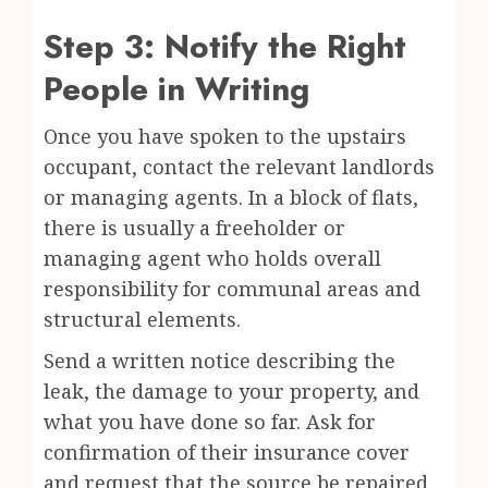
Step 3: Notify the Right
People in Writing
Once you have spoken to the upstairs
occupant, contact the relevant landlords
or managing agents. In a block of flats,
there is usually a freeholder or
managing agent who holds overall
responsibility for communal areas and
structural elements.
Send a written notice describing the
leak, the damage to your property, and
what you have done so far. Ask for
confirmation of their insurance cover
and request that the source be repaired