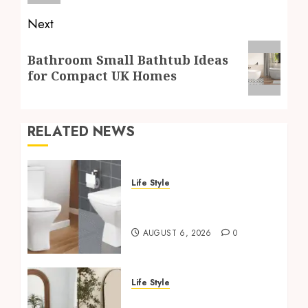
Next
Next
Bathroom Small Bathtub Ideas
post:
for Compact UK Homes
RELATED NEWS
Life Style
Square Toilet Seat Buying
Tips For Small Bathrooms
AUGUST 6, 2026
0
Life Style
Where To Place An Arch