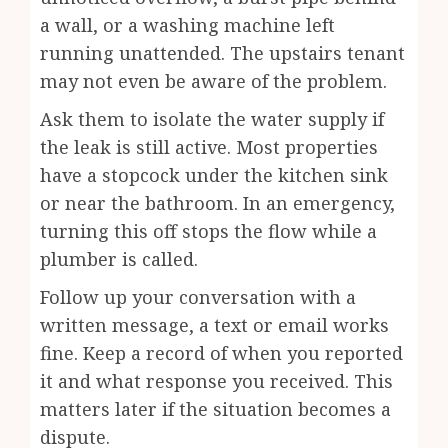
a wall, or a washing machine left
running unattended. The upstairs tenant
may not even be aware of the problem.
Ask them to isolate the water supply if
the leak is still active. Most properties
have a stopcock under the kitchen sink
or near the bathroom. In an emergency,
turning this off stops the flow while a
plumber is called.
Follow up your conversation with a
written message, a text or email works
fine. Keep a record of when you reported
it and what response you received. This
matters later if the situation becomes a
dispute.