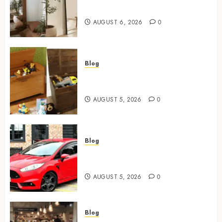
Mirror For Maximum Impact
AUGUST 6, 2026
0
Blog
Wooden Toy Box Buying Guide
For UK Parents
AUGUST 5, 2026
0
Blog
Ford Fiesta MK7: Celebrity
Owners and Famous Moments
AUGUST 5, 2026
0
Blog