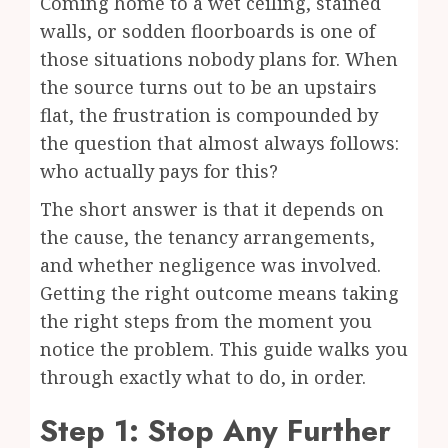
Coming home to a wet ceiling, stained
walls, or sodden floorboards is one of
those situations nobody plans for. When
the source turns out to be an upstairs
flat, the frustration is compounded by
the question that almost always follows:
who actually pays for this?
The short answer is that it depends on
the cause, the tenancy arrangements,
and whether negligence was involved.
Getting the right outcome means taking
the right steps from the moment you
notice the problem. This guide walks you
through exactly what to do, in order.
Step 1: Stop Any Further