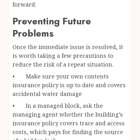
forward.
Preventing Future
Problems
Once the immediate issue is resolved, it
is worth taking a few precautions to
reduce the risk of a repeat situation.
• Make sure your own contents
insurance policy is up to date and covers
accidental water damage
• In a managed block, ask the
managing agent whether the building’s
insurance policy covers trace and access
costs, which pays for finding the source