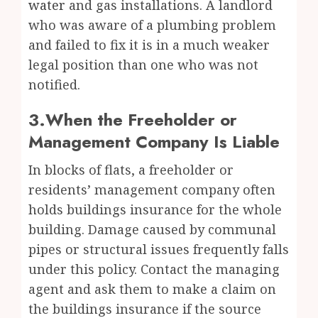
water
and gas installations. A landlord
who was aware of a plumbing problem
and failed to fix it is in a much weaker
legal position than one who was not
notified.
3.When the Freeholder or
Management Company Is Liable
In blocks of flats, a freeholder or
residents’ management company often
holds buildings insurance for the whole
building. Damage caused by communal
pipes or structural issues frequently falls
under this policy. Contact the managing
agent and ask them to make a claim on
the buildings insurance if the source