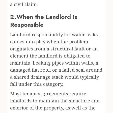
a civil claim.
2.When the Landlord Is
Responsible
Landlord responsibility for water leaks
comes into play when the problem
originates from a structural fault or an
element the landlord is obligated to
maintain. Leaking pipes within walls, a
damaged flat roof, or a failed seal around
a shared drainage stack would typically
fall under this category.
Most tenancy agreements require
landlords to maintain the structure and
exterior of the property, as well as the