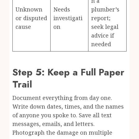
n a
Unknown
Needs
plumber’s
or disputed
investigati
report;
cause
on
seek legal
advice if
needed
Step 5: Keep a Full Paper
Trail
Document everything from day one.
Write down dates, times, and the names
of anyone you spoke to. Save all text
messages, emails, and letters.
Photograph the damage on multiple