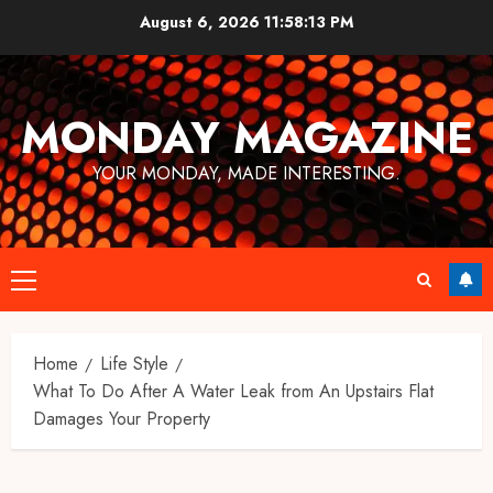
Skip
August 6, 2026
11:58:14 PM
to
content
MONDAY MAGAZINE
YOUR MONDAY, MADE INTERESTING.
Primary
Menu
Home
Life Style
What To Do After A Water Leak from An Upstairs Flat
Damages Your Property