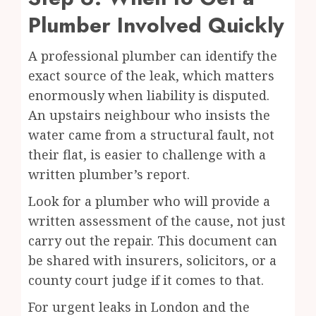
Plumber Involved Quickly
A professional plumber can identify the
exact source of the leak, which matters
enormously when liability is disputed.
An upstairs neighbour who insists the
water came from a structural fault, not
their flat, is easier to challenge with a
written plumber’s report.
Look for a plumber who will provide a
written assessment of the cause, not just
carry out the repair. This document can
be shared with insurers, solicitors, or a
county court judge if it comes to that.
For urgent leaks in London and the