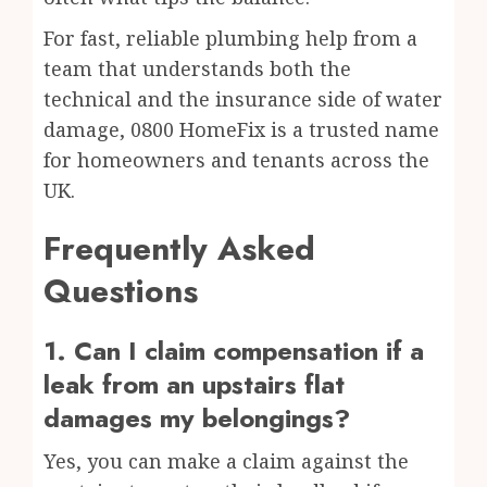
For fast, reliable plumbing help from a
team that understands both the
technical and the insurance side of water
damage, 0800 HomeFix is a trusted name
for homeowners and tenants across the
UK.
Frequently Asked
Questions
1. Can I claim compensation if a
leak from an upstairs flat
damages my belongings?
Yes, you can make a claim against the