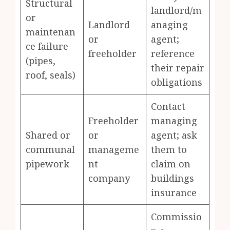
Structural
landlord/m
or
Landlord
anaging
maintenan
or
agent;
ce failure
freeholder
reference
(pipes,
their repair
roof, seals)
obligations
Contact
Freeholder
managing
Shared or
or
agent; ask
communal
manageme
them to
pipework
nt
claim on
company
buildings
insurance
Commissio