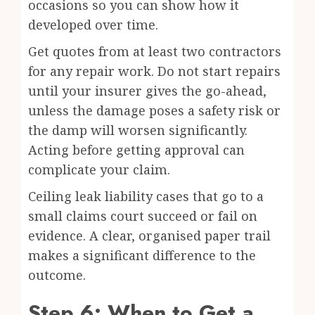
occasions so you can show how it
developed over time.
Get quotes from at least two contractors
for any repair work. Do not start repairs
until your insurer gives the go-ahead,
unless the damage poses a safety risk or
the damp will worsen significantly.
Acting before getting approval can
complicate your claim.
Ceiling leak liability cases that go to a
small claims court succeed or fail on
evidence. A clear, organised paper trail
makes a significant difference to the
outcome.
Step 6: When to Get a