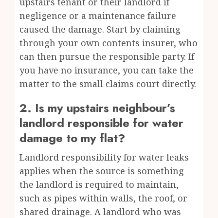
upstairs tenant or their landlord if
negligence or a maintenance failure
caused the damage. Start by claiming
through your own contents insurer, who
can then pursue the responsible party. If
you have no insurance, you can take the
matter to the small claims court directly.
2. Is my upstairs neighbour’s
landlord responsible for water
damage to my flat?
Landlord responsibility for water leaks
applies when the source is something
the landlord is required to maintain,
such as pipes within walls, the roof, or
shared drainage. A landlord who was