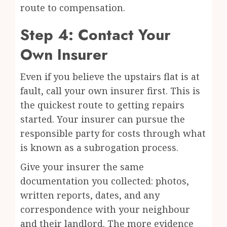
route to compensation.
Step 4: Contact Your
Own Insurer
Even if you believe the upstairs flat is at
fault, call your own insurer first. This is
the quickest route to getting repairs
started. Your insurer can pursue the
responsible party for costs through what
is known as a subrogation process.
Give your insurer the same
documentation you collected: photos,
written reports, dates, and any
correspondence with your neighbour
and their landlord. The more evidence