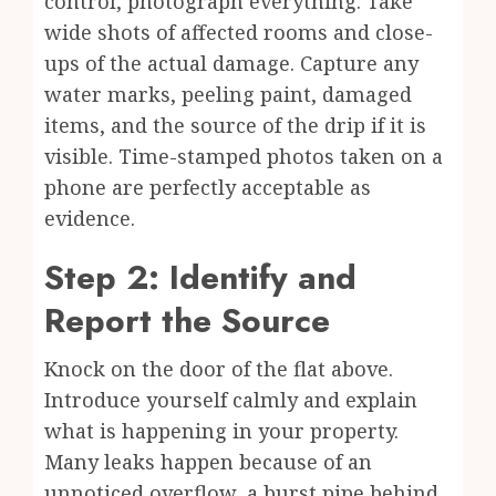
control, photograph everything. Take
wide shots of affected rooms and close-
ups of the actual damage. Capture any
water marks, peeling paint, damaged
items, and the source of the drip if it is
visible. Time-stamped photos taken on a
phone are perfectly acceptable as
evidence.
Step 2: Identify and
Report the Source
Knock on the door of the flat above.
Introduce yourself calmly and explain
what is happening in your property.
Many leaks happen because of an
unnoticed overflow, a burst pipe behind