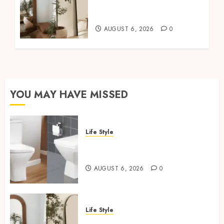
Mirror For Maximum
Impact
AUGUST 6, 2026
0
YOU MAY HAVE MISSED
Life Style
Square Toilet Seat Buying Tips
For Small Bathrooms
AUGUST 6, 2026
0
Life Style
Where To Place An Arch