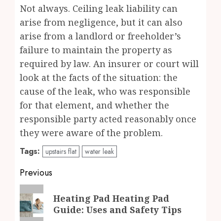
Not always. Ceiling leak liability can
arise from negligence, but it can also
arise from a landlord or freeholder’s
failure to maintain the property as
required by law. An insurer or court will
look at the facts of the situation: the
cause of the leak, who was responsible
for that element, and whether the
responsible party acted reasonably once
they were aware of the problem.
Tags:
upstairs flat
water leak
Post
Previous
navigation
Previous
Heating Pad Heating Pad
post:
Guide: Uses and Safety Tips