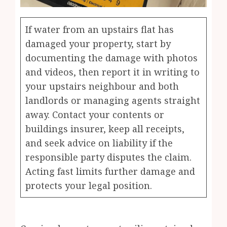
If water from an upstairs flat has
damaged your property, start by
documenting the damage with photos
and videos, then report it in writing to
your upstairs neighbour and both
landlords or managing agents straight
away. Contact your contents or
buildings insurer, keep all receipts,
and seek advice on liability if the
responsible party disputes the claim.
Acting fast limits further damage and
protects your legal position.