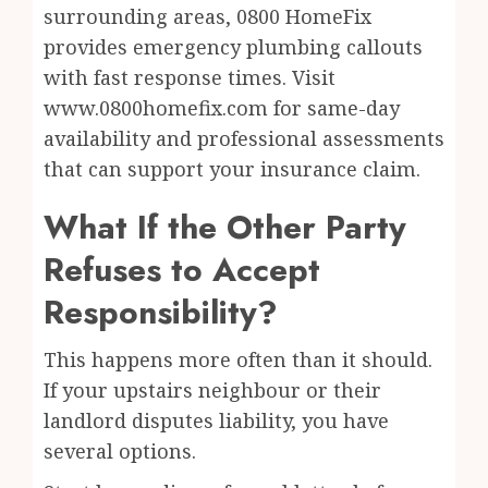
surrounding areas, 0800 HomeFix
provides emergency plumbing callouts
with fast response times. Visit
www.0800homefix.com for same-day
availability and professional assessments
that can support your insurance claim.
What If the Other Party
Refuses to Accept
Responsibility?
This happens more often than it should.
If your upstairs neighbour or their
landlord disputes liability, you have
several options.