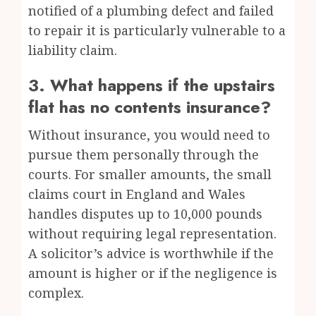
notified of a plumbing defect and failed
to repair it is particularly vulnerable to a
liability claim.
3. What happens if the upstairs
flat has no contents insurance?
Without insurance, you would need to
pursue them personally through the
courts. For smaller amounts, the small
claims court in England and Wales
handles disputes up to 10,000 pounds
without requiring legal representation.
A solicitor’s advice is worthwhile if the
amount is higher or if the negligence is
complex.