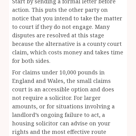
Start by sending a formal letter before
action. This puts the other party on
notice that you intend to take the matter
to court if they do not engage. Many
disputes are resolved at this stage
because the alternative is a county court
claim, which costs money and takes time
for both sides.
For claims under 10,000 pounds in
England and Wales, the small claims
court is an accessible option and does
not require a solicitor. For larger
amounts, or for situations involving a
landlord’s ongoing failure to act, a
housing solicitor can advise on your
rights and the most effective route