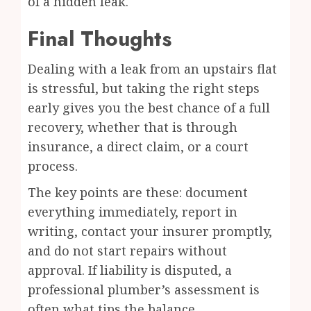
of a hidden leak.
Final Thoughts
Dealing with a leak from an upstairs flat
is stressful, but taking the right steps
early gives you the best chance of a full
recovery, whether that is through
insurance, a direct claim, or a court
process.
The key points are these: document
everything immediately, report in
writing, contact your insurer promptly,
and do not start repairs without
approval. If liability is disputed, a
professional plumber’s assessment is
often what tips the balance.