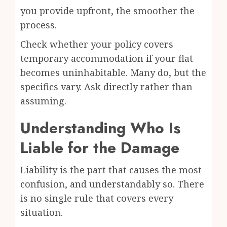
you provide upfront, the smoother the
process.
Check whether your policy covers
temporary accommodation if your flat
becomes uninhabitable. Many do, but the
specifics vary. Ask directly rather than
assuming.
Understanding Who Is
Liable for the Damage
Liability is the part that causes the most
confusion, and understandably so. There
is no single rule that covers every
situation.