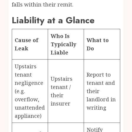
falls within their remit.
Liability at a Glance
Who Is
Cause of
What to
Typically
Leak
Do
Liable
Upstairs
tenant
Report to
Upstairs
negligence
tenant and
tenant /
(e.g.
their
their
overflow,
landlord in
insurer
unattended
writing
appliance)
Notify