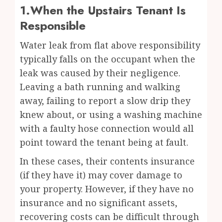
1.When the Upstairs Tenant Is
Responsible
Water leak from flat above responsibility
typically falls on the occupant when the
leak was caused by their negligence.
Leaving a bath running and walking
away, failing to report a slow drip they
knew about, or using a washing machine
with a faulty hose connection would all
point toward the tenant being at fault.
In these cases, their contents insurance
(if they have it) may cover damage to
your property. However, if they have no
insurance and no significant assets,
recovering costs can be difficult through