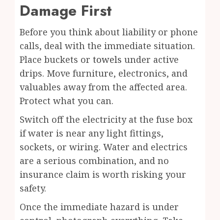
Damage First
Before you think about liability or phone
calls, deal with the immediate situation.
Place buckets or
towels
under active
drips. Move furniture, electronics, and
valuables away from the affected area.
Protect what you can.
Switch off the electricity at the fuse box
if water is near any light fittings,
sockets, or wiring. Water and electrics
are a serious combination, and no
insurance claim is worth risking your
safety.
Once the immediate hazard is under