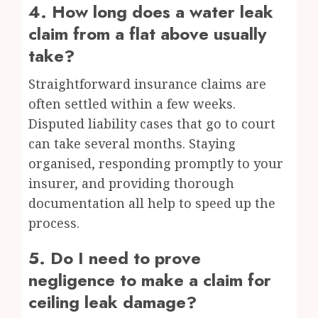
4. How long does a water leak
claim from a flat above usually
take?
Straightforward insurance claims are
often settled within a few weeks.
Disputed liability cases that go to court
can take several months. Staying
organised, responding promptly to your
insurer, and providing thorough
documentation all help to speed up the
process.
5. Do I need to prove
negligence to make a claim for
ceiling leak damage?