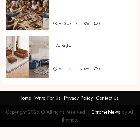
How Restaurants Can Improve
the Group Booking Experience
for Customers
AUGUST 3, 2026
0
Life Style
Modern 3 Piece Sofa Set
Trends For UK Living Rooms
AUGUST 3, 2026
0
Home
Write For Us
Privacy Policy
Contact Us
Copyright 2026 © All rights reserved.
|
ChromeNews
by AF
themes.