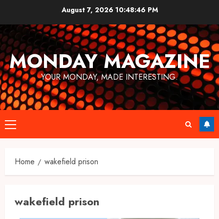
Skip
August 7, 2026
10:48:47 PM
to
content
MONDAY MAGAZINE
YOUR MONDAY, MADE INTERESTING.
Primary
Menu
Home
wakefield prison
wakefield prison