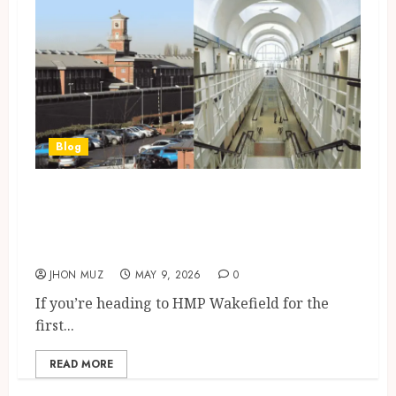
Blog
Wakefield, UK: HMP Wakefield
Visiting Guide (2026) Booking
Visits, ID Rules
JHON MUZ
MAY 9, 2026
0
If you’re heading to HMP Wakefield for the
first...
READ MORE