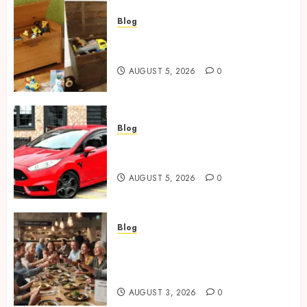
Blog
Wooden Toy Box Buying Guide
For UK Parents
AUGUST 5, 2026
0
Blog
Ford Fiesta MK7: Celebrity
Owners and Famous Moments
AUGUST 5, 2026
0
Blog
How Restaurants Can Improve
the Group Booking Experience
for Customers
AUGUST 3, 2026
0