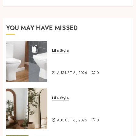
YOU MAY HAVE MISSED
Life Style
Square Toilet Seat Buying Tips
For Small Bathrooms
AUGUST 6, 2026
0
Life Style
Where To Place An Arch
Mirror For Maximum Impact
AUGUST 6, 2026
0