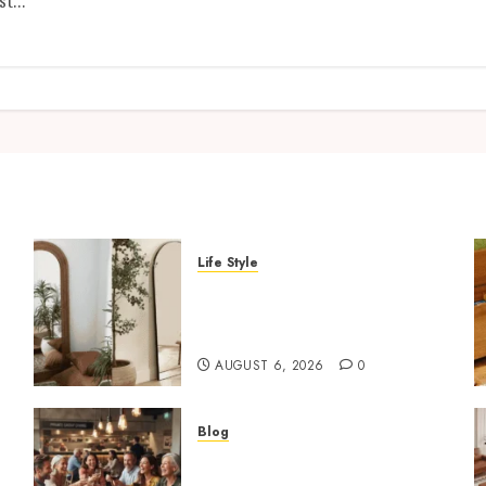
t...
Life Style
Where To Place An Arch
Mirror For Maximum
Impact
AUGUST 6, 2026
0
Blog
How Restaurants Can
Improve the Group Booking