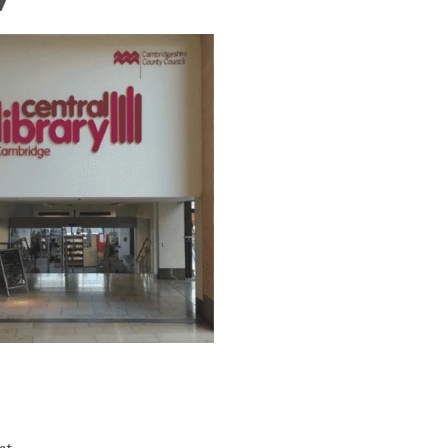
n 2026 Opening Times,
 Tips