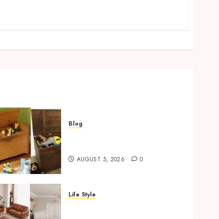
Blog
Wooden Toy Box Buying
Guide For UK Parents
AUGUST 5, 2026
0
Life Style
Modern 3 Piece Sofa Set
Trends For UK Living