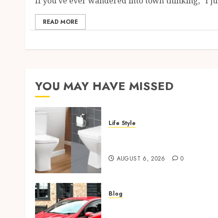
If you’ve ever wandered into town thinking, “I jus
READ MORE
YOU MAY HAVE MISSED
Life Style
Square Toilet Seat Buying
Tips For Small Bathrooms
AUGUST 6, 2026
0
Blog
Ford Fiesta MK7: Celebrity
Owners and Famous