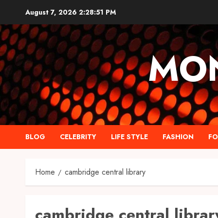
Skip
August 7, 2026
2:28:52 PM
to
content
MO
BLOG
CELEBRITY
LIFE STYLE
FASHION
F
Home
cambridge central library
cambridge central librar