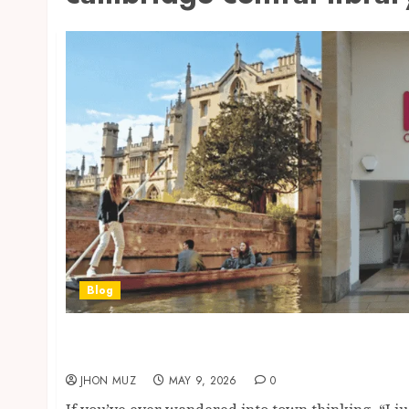
Blog
Cambridge, UK: Cambridge Central Library i
Study Spaces, Printing, Membership & Local
JHON MUZ
MAY 9, 2026
0