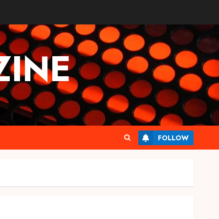
INE
FOLLOW