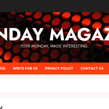
NDAY MAGAZ
YOUR MONDAY, MADE INTERESTING.
OOD
WRITE FOR US
PRIVACY POLICY
CONTACT US
y