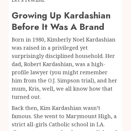
Growing Up Kardashian
Before It Was A Brand
Born in 1980, Kimberly Noel Kardashian
was raised in a privileged yet
surprisingly disciplined household. Her
dad, Robert Kardashian, was a high-
profile lawyer (you might remember
him from the O.J. Simpson trial), and her
mum, Kris, well, we all know how that
turned out.
Back then, Kim Kardashian wasn’t
famous. She went to Marymount High, a
strict all-girls Catholic school in LA.