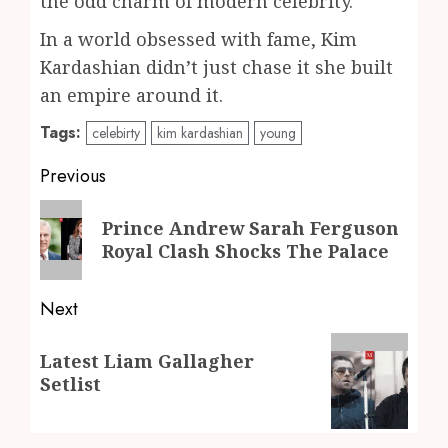
the odd charm of modern celebrity.
In a world obsessed with fame, Kim
Kardashian didn’t just chase it she built
an empire around it.
Tags:
celebirty
kim kardashian
young
Post
Previous
navigation
Previous
Prince Andrew Sarah Ferguson
post:
Royal Clash Shocks The Palace
Next
Next
Latest Liam Gallagher
post:
Setlist