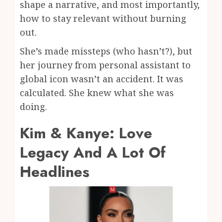
shape a narrative, and most importantly,
how to stay relevant without burning
out.
She’s made missteps (who hasn’t?), but
her journey from personal assistant to
global icon wasn’t an accident. It was
calculated. She knew what she was
doing.
Kim & Kanye: Love
Legacy And A Lot Of
Headlines