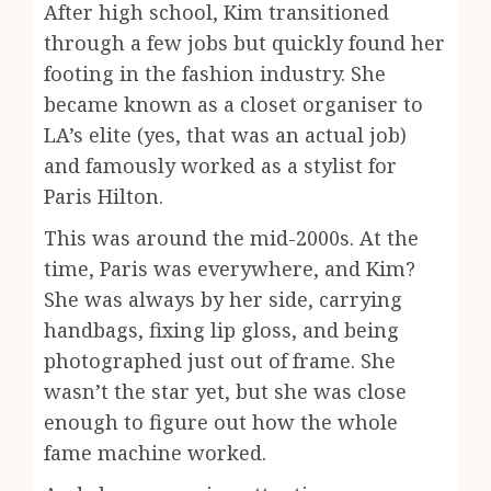
After high school, Kim transitioned
through a few jobs but quickly found her
footing in the fashion industry. She
became known as a closet organiser to
LA’s elite (yes, that was an actual job)
and famously worked as a stylist for
Paris Hilton.
This was around the mid-2000s. At the
time, Paris was everywhere, and Kim?
She was always by her side, carrying
handbags, fixing lip gloss, and being
photographed just out of frame. She
wasn’t the star yet, but she was close
enough to figure out how the whole
fame machine worked.