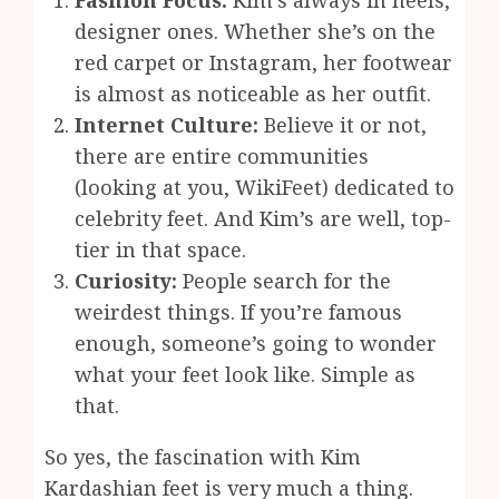
Fashion Focus:
Kim’s always in heels,
designer ones. Whether she’s on the
red carpet or Instagram, her footwear
is almost as noticeable as her outfit.
Internet Culture:
Believe it or not,
there are entire communities
(looking at you, WikiFeet) dedicated to
celebrity feet. And Kim’s are well, top-
tier in that space.
Curiosity:
People search for the
weirdest things. If you’re famous
enough, someone’s going to wonder
what your feet look like. Simple as
that.
So yes, the fascination with Kim
Kardashian feet is very much a thing.