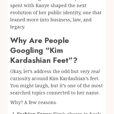
spent with Kanye shaped the next
evolution of her public identity, one that
leaned more into business, law, and
legacy.
Why Are People
Googling “Kim
Kardashian Feet”?
Okay, let’s address the odd but
very real
curiosity around Kim Kardashian’s feet.
You might laugh, but it’s one of the most
searched topics connected to her name.
Why? A few reasons.