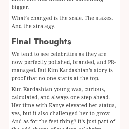
bigger.
What’s changed is the scale. The stakes.
And the strategy.
Final Thoughts
We tend to see celebrities as they are
now perfectly polished, branded, and PR-
managed. But Kim Kardashian’s story is
proof that no one starts at the top.
Kim Kardashian young was, curious,
calculated, and always one step ahead.
Her time with Kanye elevated her status,
yes, but it also challenged her to grow.
And as for the feet thing? It’s just part of