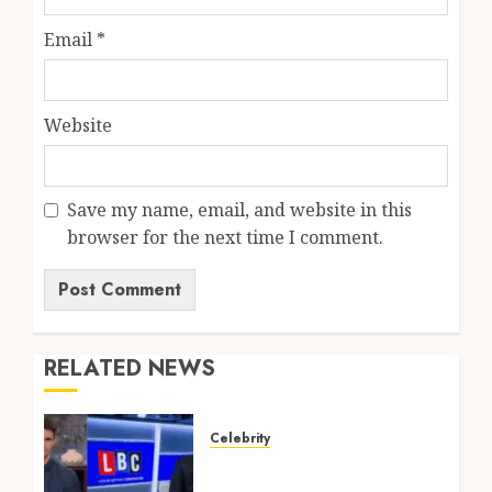
Email
*
Website
Save my name, email, and website in this
browser for the next time I comment.
RELATED NEWS
Celebrity
Tom Swarbrick: Age,
Wife, Career And LBC