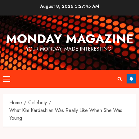
Skip
August 8, 2026
5:27:46 AM
to
content
MONDAY MAGAZINE
YOUR MONDAY, MADE INTERESTING.
Primary
Menu
Home
Celebrity
What Kim Kardashian Was Really Like When She Was
Young