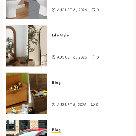
For Small Bathrooms
AUGUST 6, 2026
0
Life Style
Where To Place An Arch
Mirror For Maximum Impact
AUGUST 6, 2026
0
Blog
Wooden Toy Box Buying Guide
For UK Parents
AUGUST 5, 2026
0
Blog