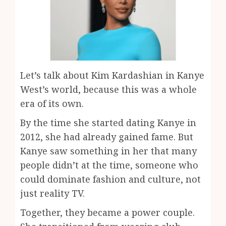
Let’s talk about Kim Kardashian in Kanye
West’s world, because this was a whole
era of its own.
By the time she started dating Kanye in
2012, she had already gained fame. But
Kanye saw something in her that many
people didn’t at the time, someone who
could dominate fashion and culture, not
just reality TV.
Together, they became a power couple.