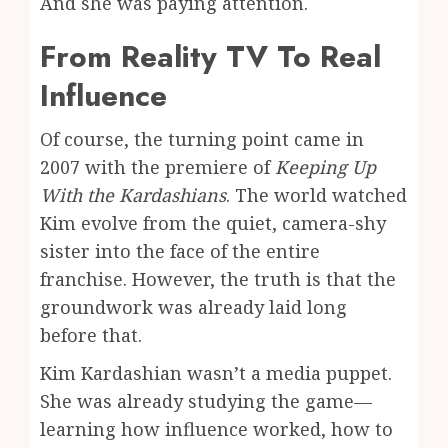
And she was paying attention.
From Reality TV To Real
Influence
Of course, the turning point came in
2007 with the premiere of
Keeping Up
With the Kardashians
. The world watched
Kim evolve from the quiet, camera-shy
sister into the face of the entire
franchise. However, the truth is that the
groundwork was already laid long
before that.
Kim Kardashian wasn’t a media puppet.
She was already studying the game—
learning how influence worked, how to