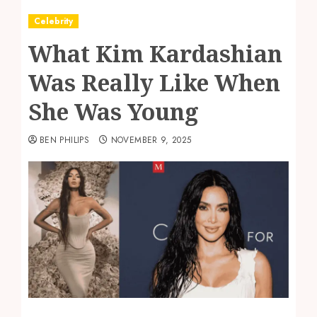
Celebrity
What Kim Kardashian
Was Really Like When
She Was Young
BEN PHILIPS
NOVEMBER 9, 2025