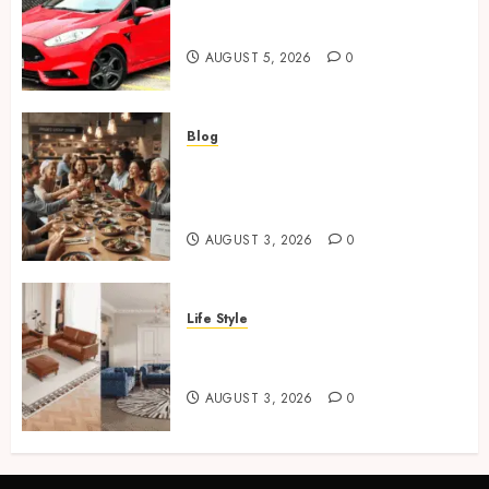
Ford Fiesta MK7: Celebrity
Owners and Famous Moments
AUGUST 5, 2026
0
Blog
How Restaurants Can Improve
the Group Booking Experience
for Customers
AUGUST 3, 2026
0
Life Style
Modern 3 Piece Sofa Set
Trends For UK Living Rooms
AUGUST 3, 2026
0