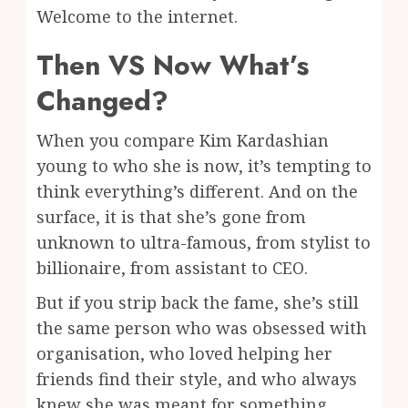
Welcome to the internet.
Then VS Now What’s
Changed?
When you compare Kim Kardashian
young to who she is now, it’s tempting to
think everything’s different. And on the
surface, it is that she’s gone from
unknown to ultra-famous, from stylist to
billionaire, from assistant to CEO.
But if you strip back the fame, she’s still
the same person who was obsessed with
organisation, who loved helping her
friends find their style, and who always
knew she was meant for something