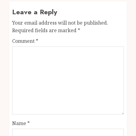
Leave a Reply
Your email address will not be published.
Required fields are marked
*
Comment
*
Name
*