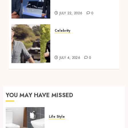
Profile
JULY 22, 2026
0
Celebrity
Robbie Cumming Top
Tips for Canal Boat
Living
JULY 4, 2026
0
YOU MAY HAVE MISSED
Life Style
Square Toilet Seat Buying Tips