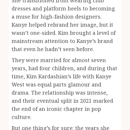
She transitioned from wearing club
dresses and platform heels to becoming
a muse for high-fashion designers.
Kanye helped rebrand her image, but it
wasn’t one-sided. Kim brought a level of
mainstream attention to Kanye’s brand
that even he hadn’t seen before.
They were married for almost seven
years, had four children, and during that
time, Kim Kardashian’s life with Kanye
West was equal parts glamour and
drama. The relationship was intense,
and their eventual split in 2021 marked
the end of an iconic chapter in pop
culture.
But one thing’s for sure: the years she