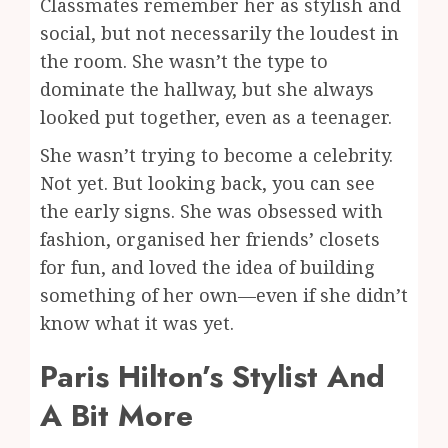
Classmates remember her as stylish and
social, but not necessarily the loudest in
the room. She wasn’t the type to
dominate the hallway, but she always
looked put together, even as a teenager.
She wasn’t trying to become a celebrity.
Not yet. But looking back, you can see
the early signs. She was obsessed with
fashion, organised her friends’ closets
for fun, and loved the idea of building
something of her own—even if she didn’t
know what it was yet.
Paris Hilton’s Stylist And
A Bit More