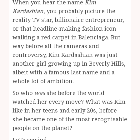
When you hear the name
Kim
Kardashian
, you probably picture the
reality TV star, billionaire entrepreneur,
or that headline-making fashion icon
walking a red carpet in Balenciaga. But
way before all the cameras and
controversy, Kim Kardashian was just
another girl growing up in Beverly Hills,
albeit with a famous last name and a
whole lot of ambition.
So who
was
she before the world
watched her every move? What was Kim
like in her teens and early 20s, before
she became one of the most recognisable
people on the planet?
Let’s rewind.