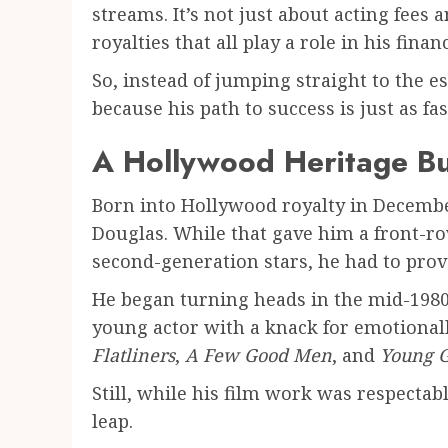
streams. It’s not just about acting fees
royalties that all play a role in his finan
So, instead of jumping straight to the es
because his path to success is just as fa
A Hollywood Heritage Bu
Born into Hollywood royalty in Decembe
Douglas. While that gave him a front-ro
second-generation stars, he had to prove 
He began turning heads in the mid-1980
young actor with a knack for emotional
Flatliners
,
A Few Good Men
, and
Young 
Still, while his film work was respectab
leap.