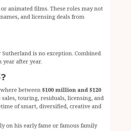
 or animated films. These roles may not
e names, and licensing deals from
fer Sutherland is no exception. Combined
 year after year.
5?
omewhere between
$100 million and $120
sales, touring, residuals, licensing, and
fetime of smart, diversified, creative and
ely on his early fame or famous family