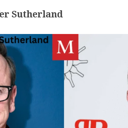
er Sutherland