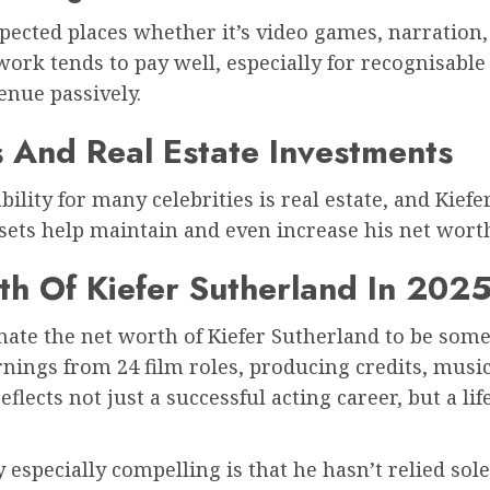
pected places whether it’s video games, narration,
work tends to pay well, especially for recognisabl
enue passively.
s And Real Estate Investments
ability for many celebrities is real estate, and Kie
sets help maintain and even increase his net worth
th Of Kiefer Sutherland In 202
imate the net worth of Kiefer Sutherland to be s
rnings from 24 film roles, producing credits, music 
eflects not just a successful acting career, but a li
especially compelling is that he hasn’t relied sol