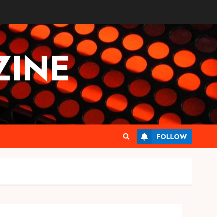
INE
FOLLOW