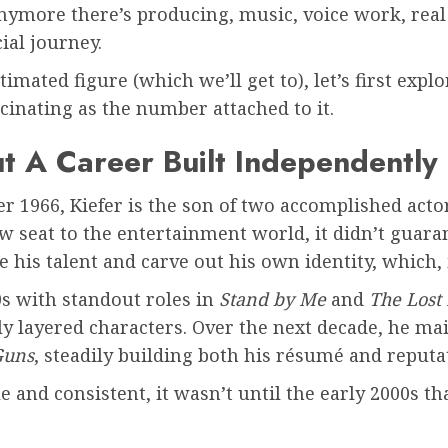
 anymore there’s producing, music, voice work, rea
cial journey.
timated figure (which we’ll get to), let’s first exp
scinating as the number attached to it.
t A Career Built Independently
r 1966, Kiefer is the son of two accomplished acto
w seat to the entertainment world, it didn’t guara
his talent and carve out his own identity, which, i
s with standout roles in
Stand by Me
and
The Lost
ly layered characters. Over the next decade, he m
Guns
, steadily building both his résumé and reputa
le and consistent, it wasn’t until the early 2000s 