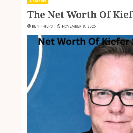
Celebrity
The Net Worth Of Kief
BEN PHILIPS
NOVEMBER 8, 2025