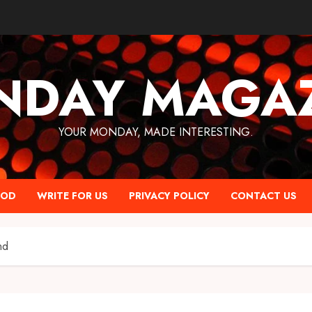
NDAY MAGAZ
YOUR MONDAY, MADE INTERESTING.
OOD
WRITE FOR US
PRIVACY POLICY
CONTACT US
nd