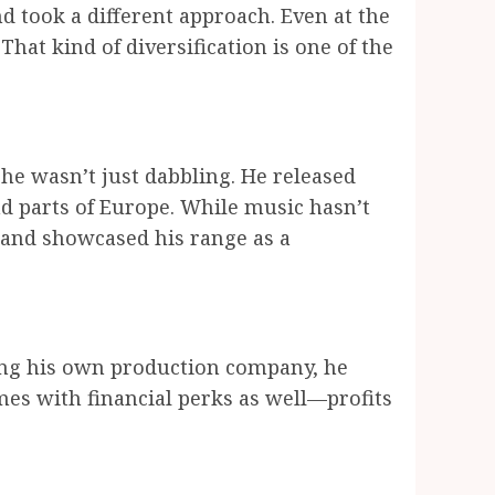
d took a different approach. Even at the
hat kind of diversification is one of the
he wasn’t just dabbling. He released
and parts of Europe. While music hasn’t
 and showcased his range as a
ing his own production company, he
mes with financial perks as well—profits