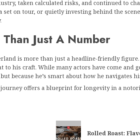
ustry, taken calculated risks, and continued to ch
g a set on tour, or quietly investing behind the sc
.
e Than Just A Number
rland is more than just a headline-friendly figure. 
 to his craft. While many actors have come and g
, but because he’s smart about how he navigates his
 journey offers a blueprint for longevity in a notor
Rolled Roast: Fla