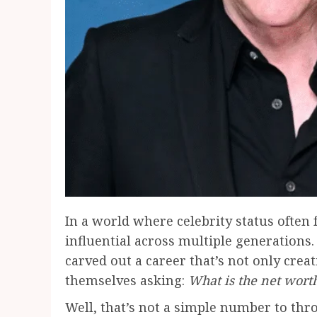
In a world where celebrity status often f
influential across multiple generations.
carved out a career that’s not only creat
themselves asking:
What is the net wort
Well, that’s not a simple number to thro