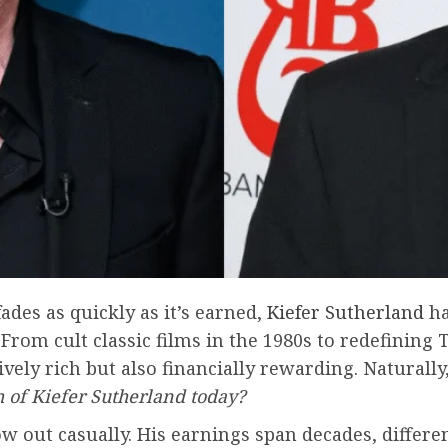
ades as quickly as it’s earned,
Kiefer
Sutherland
ha
 From cult classic films in the 1980s to redefinin
ively rich but also financially rewarding. Naturally
h of Kiefer Sutherland today?
w out casually. His earnings span decades, differe