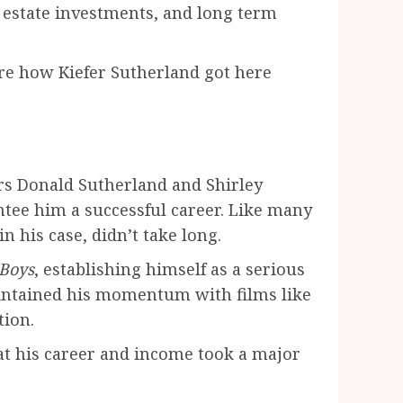
l estate investments, and long term
lore how Kiefer Sutherland got here
rs Donald Sutherland and Shirley
ntee him a successful career. Like many
n his case, didn’t take long.
 Boys
, establishing himself as a serious
aintained his momentum with films like
tion.
that his career and income took a major