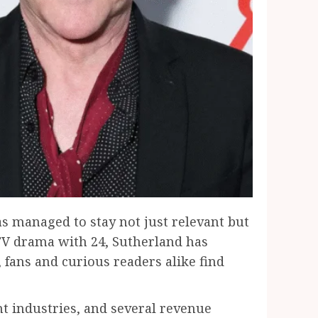
s managed to stay not just relevant but
g TV drama with 24, Sutherland has
, fans and curious readers alike find
nt industries, and several revenue