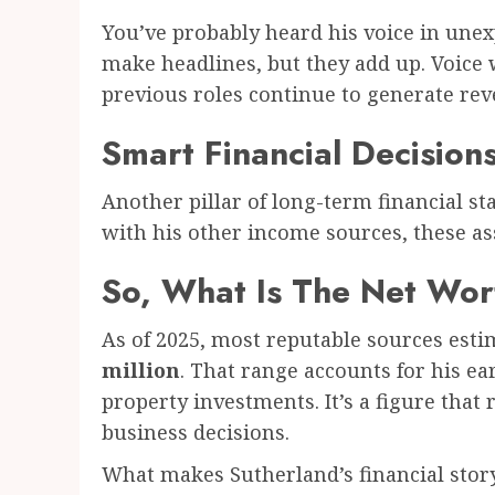
You’ve probably heard his voice in unex
make headlines, but they add up. Voice 
previous roles continue to generate rev
Smart Financial Decision
Another pillar of long-term financial st
with his other income sources, these as
So, What Is The Net Wor
As of 2025, most reputable sources est
million
. That range accounts for his ea
property investments. It’s a figure that r
business decisions.
What makes Sutherland’s financial story 