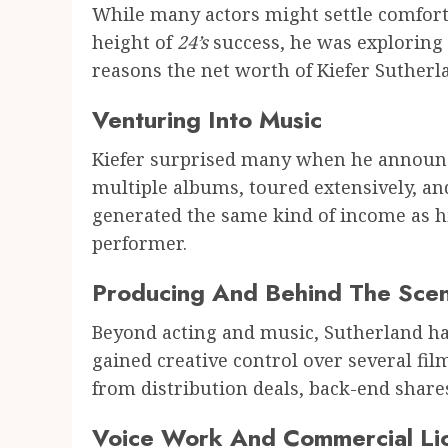
While many actors might settle comforta
height of
24’s
success, he was exploring o
reasons the net worth of Kiefer Suther
Venturing Into Music
Kiefer surprised many when he announce
multiple albums, toured extensively, and
generated the same kind of income as hi
performer.
Producing And Behind The Sce
Beyond acting and music, Sutherland h
gained creative control over several fi
from distribution deals, back-end shares
Voice Work And Commercial Li