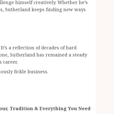
allenge himself creatively. Whether he’s
enes, Sutherland keeps finding new ways
It’s a reflection of decades of hard
one, Sutherland has remained a steady
 career.
iously fickle business.
vour, Tradition & Everything You Need