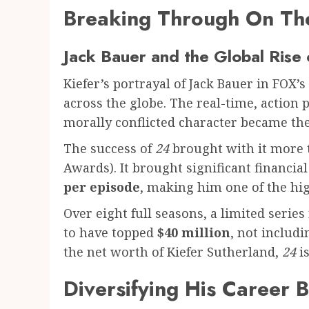
Breaking Through On Th
Jack Bauer and the Global Rise
Kiefer’s portrayal of Jack Bauer in FOX’s
across the globe. The real-time, action 
morally conflicted character became the
The success of
24
brought with it more 
Awards). It brought significant financi
per episode
, making him one of the hig
Over eight full seasons, a limited serie
to have topped
$40 million
, not includ
the net worth of Kiefer Sutherland,
24
is
Diversifying His Career 