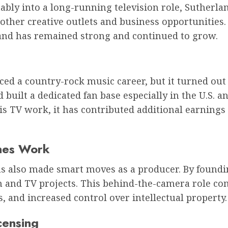
bly into a long-running television role, Sutherlan
ther creative outlets and business opportunities. T
land has remained strong and continued to grow.
d a country-rock music career, but it turned out 
 built a dedicated fan base especially in the U.S. 
s TV work, it has contributed additional earnings
nes Work
as also made smart moves as a producer. By found
lm and TV projects. This behind-the-camera role co
, and increased control over intellectual property.
censing