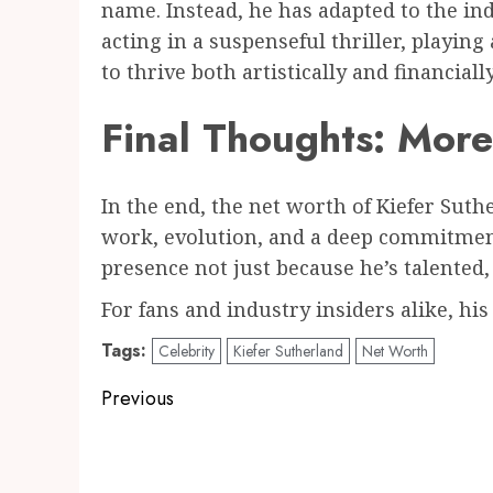
name. Instead, he has adapted to the ind
acting in a suspenseful thriller, playin
to thrive both artistically and financially
Final Thoughts: Mor
In the end, the net worth of Kiefer Suthe
work, evolution, and a deep commitment
presence not just because he’s talented
For fans and industry insiders alike, his
Tags:
Celebrity
Kiefer Sutherland
Net Worth
Post
Previous
navigation
Previous
post: