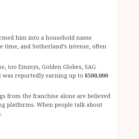
nsformed him into a household name
e time, and Sutherland’s intense, often
ose, too Emmys, Golden Globes, SAG
nd was reportedly earning up to
$500,000
ngs from the franchise alone are believed
ing platforms. When people talk about
.