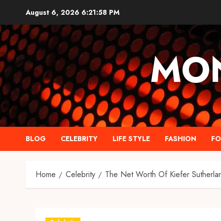
Skip
August 6, 2026
6:21:59 PM
to
content
MO
BLOG
CELEBRITY
LIFE STYLE
FASHION
F
Home
Celebrity
The Net Worth Of Kiefer Sutherla