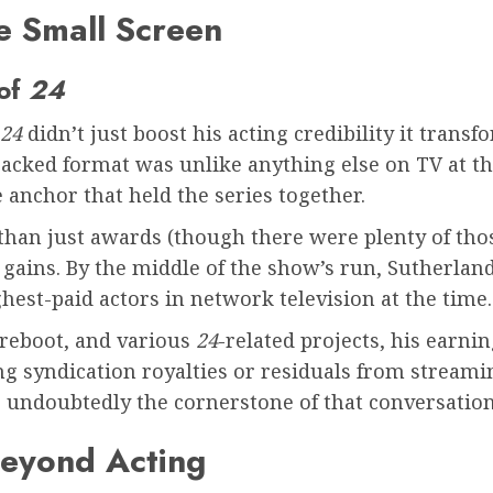
e Small Screen
 of
24
24
didn’t just boost his acting credibility it tra
packed format was unlike anything else on TV at th
 anchor that held the series together.
than just awards (though there were plenty of th
al gains. By the middle of the show’s run, Sutherla
hest-paid actors in network television at the time.
s reboot, and various
24
-related projects, his earni
ing syndication royalties or residuals from stream
 undoubtedly the cornerstone of that conversation
Beyond Acting