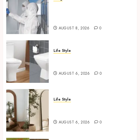
Industrial IT Hardware for
Regulated Manufacturing:
What Actually Holds Up
AUGUST 8, 2026
0
Life Style
Square Toilet Seat Buying Tips
For Small Bathrooms
AUGUST 6, 2026
0
Life Style
Where To Place An Arch
Mirror For Maximum Impact
AUGUST 6, 2026
0