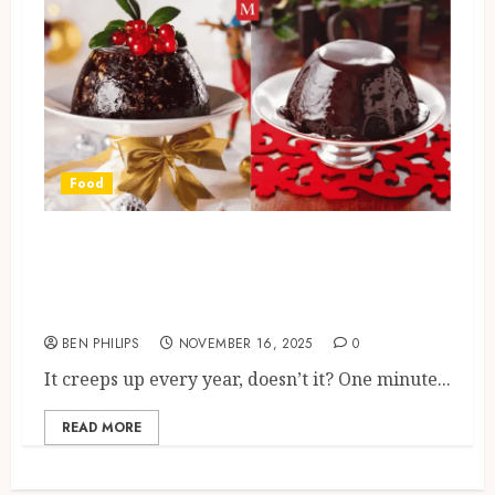
Food
When Should You Make Your
Christmas Pudding? Timing It
Right for Flavour and Tradition
BEN PHILIPS
NOVEMBER 16, 2025
0
It creeps up every year, doesn’t it? One minute...
READ MORE