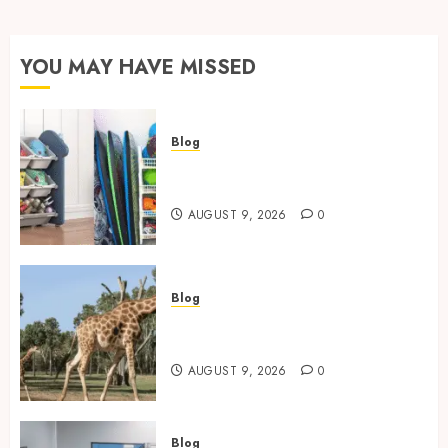
YOU MAY HAVE MISSED
Blog
Kids Toy Storage: Best
Solutions for Busy Families
AUGUST 9, 2026
0
Blog
Giraffe Facts: Size, Diet,
Habitat And Lifespan
AUGUST 9, 2026
0
Blog