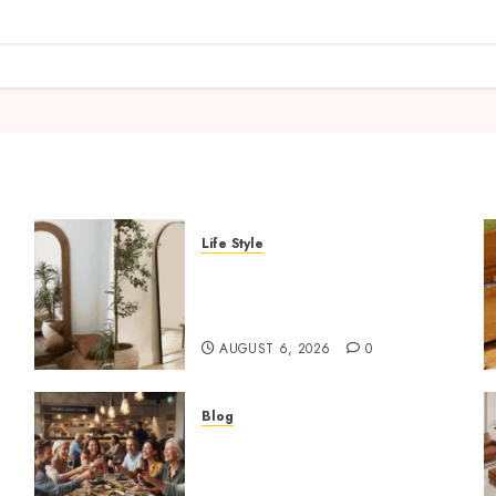
Life Style
Where To Place An Arch
Mirror For Maximum
Impact
AUGUST 6, 2026
0
Blog
How Restaurants Can
Improve the Group Booking
Experience for Customers