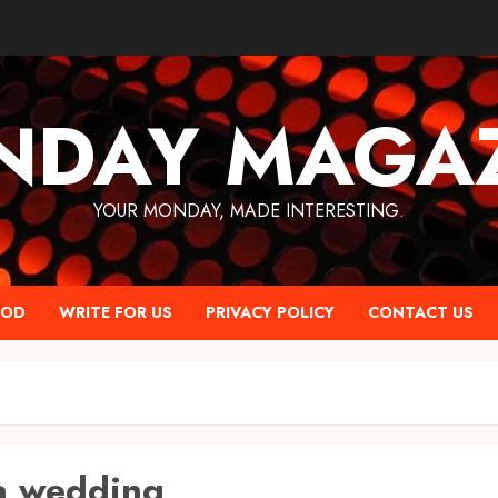
NDAY MAGAZ
YOUR MONDAY, MADE INTERESTING.
OOD
WRITE FOR US
PRIVACY POLICY
CONTACT US
a wedding