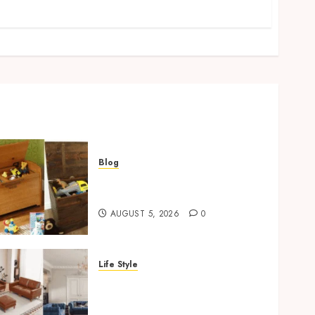
Blog
Wooden Toy Box Buying
Guide For UK Parents
AUGUST 5, 2026
0
Life Style
Modern 3 Piece Sofa Set
Trends For UK Living
Rooms