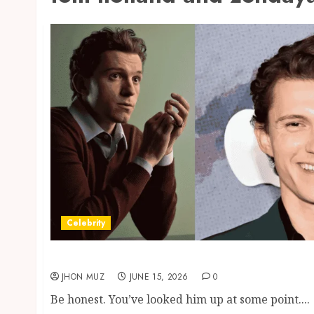
Celebrity
Tom Holland Height, Net Worth And The Zen
JHON MUZ
JUNE 15, 2026
0
Be honest. You’ve looked him up at some point....