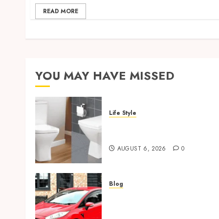
READ MORE
YOU MAY HAVE MISSED
Life Style
Square Toilet Seat Buying
Tips For Small Bathrooms
AUGUST 6, 2026
0
Blog
Ford Fiesta MK7: Celebrity
Owners and Famous
Moments