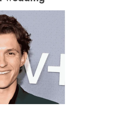
daya Chapter