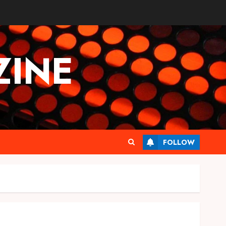
INE
FOLLOW