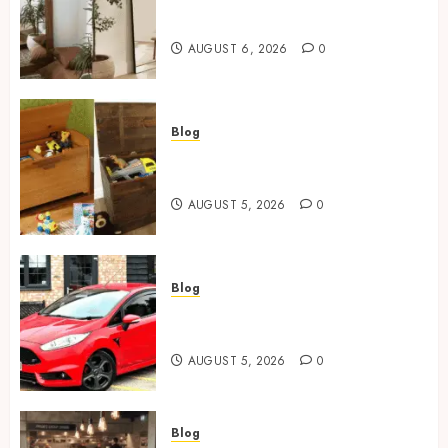
Where To Place An Arch
Mirror For Maximum Impact
AUGUST 6, 2026
0
Blog
Wooden Toy Box Buying Guide
For UK Parents
AUGUST 5, 2026
0
Blog
Ford Fiesta MK7: Celebrity
Owners and Famous Moments
AUGUST 5, 2026
0
Blog