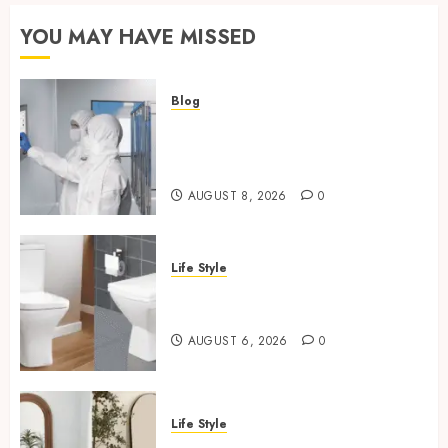
YOU MAY HAVE MISSED
Blog
Industrial IT Hardware for
Regulated Manufacturing:
What Actually Holds Up
AUGUST 8, 2026
0
Life Style
Square Toilet Seat Buying Tips
For Small Bathrooms
AUGUST 6, 2026
0
Life Style