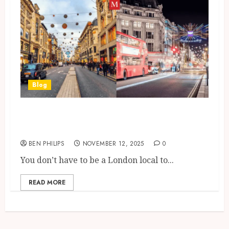
Blog
A Brief Guide to the Oxford
Street To Oxford Circus Stretch
BEN PHILIPS
NOVEMBER 12, 2025
0
You don’t have to be a London local to...
READ MORE