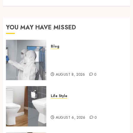
YOU MAY HAVE MISSED
Blog
Industrial IT Hardware for
Regulated Manufacturing:
What Actually Holds Up
AUGUST 8, 2026
0
Life Style
Square Toilet Seat Buying Tips
For Small Bathrooms
AUGUST 6, 2026
0