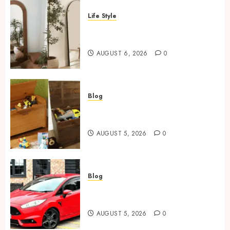
Life Style
Where To Place An Arch
Mirror For Maximum Impact
AUGUST 6, 2026
0
Blog
Wooden Toy Box Buying Guide
For UK Parents
AUGUST 5, 2026
0
Blog
Ford Fiesta MK7: Celebrity
Owners and Famous Moments
AUGUST 5, 2026
0