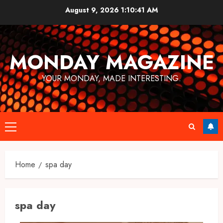
Skip
August 9, 2026
1:10:41 AM
to
content
MONDAY MAGAZINE
YOUR MONDAY, MADE INTERESTING.
Primary
Menu
Home
spa day
spa day