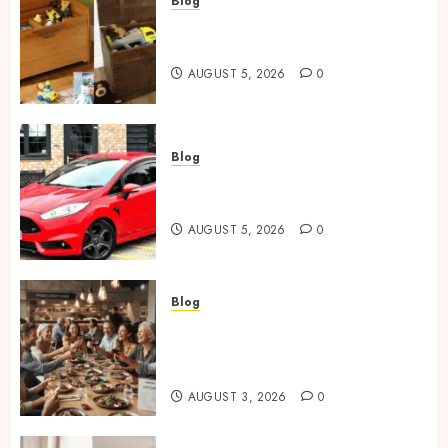
Blog
Wooden Toy Box Buying Guide
For UK Parents
AUGUST 5, 2026
0
Blog
Ford Fiesta MK7: Celebrity
Owners and Famous Moments
AUGUST 5, 2026
0
Blog
How Restaurants Can Improve
the Group Booking Experience
for Customers
AUGUST 3, 2026
0