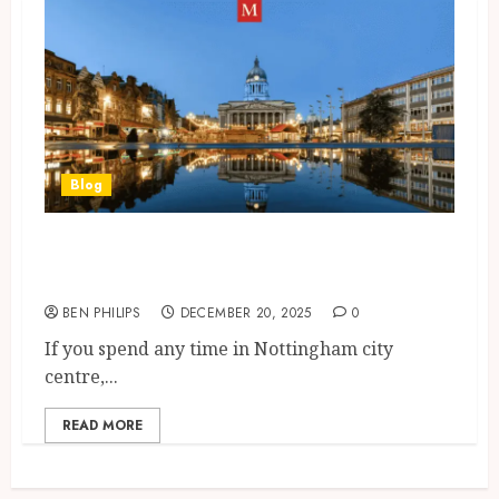
Blog
Nottingham City Centre &
Nottingham Forest Standings
BEN PHILIPS
DECEMBER 20, 2025
0
If you spend any time in Nottingham city
centre,...
READ MORE