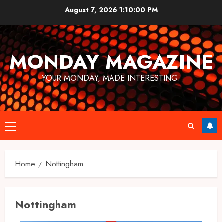
Skip
August 7, 2026
1:10:00 PM
to
content
MONDAY MAGAZINE
YOUR MONDAY, MADE INTERESTING.
Primary
Menu
Home
Nottingham
Nottingham