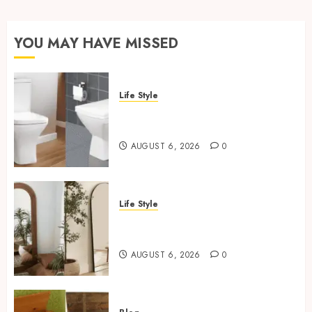
YOU MAY HAVE MISSED
Life Style
Square Toilet Seat Buying Tips
For Small Bathrooms
AUGUST 6, 2026
0
Life Style
Where To Place An Arch
Mirror For Maximum Impact
AUGUST 6, 2026
0