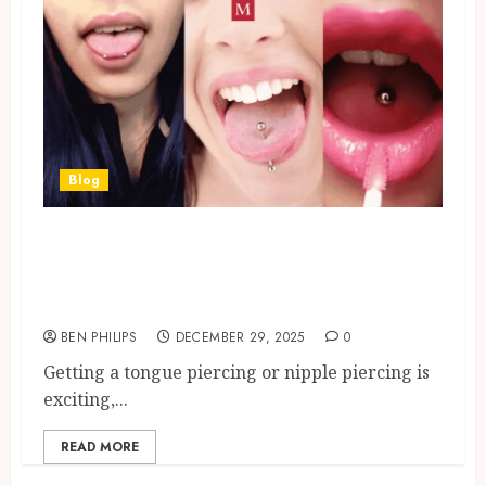
Blog
Tongue Piercing & Nipple
Piercing: Aftercare Guide To
Heal Fast
BEN PHILIPS
DECEMBER 29, 2025
0
Getting a tongue piercing or nipple piercing is
exciting,...
READ MORE