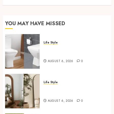
YOU MAY HAVE MISSED
Life Style
Square Toilet Seat Buying Tips
For Small Bathrooms
AUGUST 6, 2026
0
Life Style
Where To Place An Arch
Mirror For Maximum Impact
AUGUST 6, 2026
0