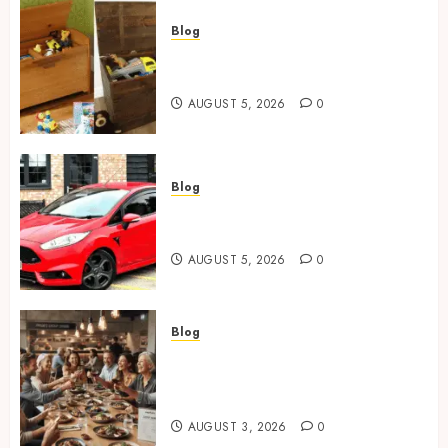
Blog
Wooden Toy Box Buying Guide
For UK Parents
AUGUST 5, 2026
0
Blog
Ford Fiesta MK7: Celebrity
Owners and Famous Moments
AUGUST 5, 2026
0
Blog
How Restaurants Can Improve
the Group Booking Experience
for Customers
AUGUST 3, 2026
0