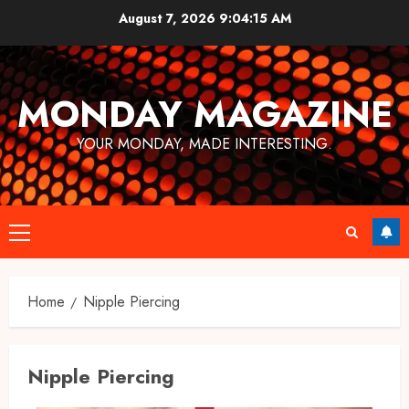
Skip
August 7, 2026
9:04:15 AM
to
content
MONDAY MAGAZINE
YOUR MONDAY, MADE INTERESTING.
Primary
Menu
Home
Nipple Piercing
Nipple Piercing