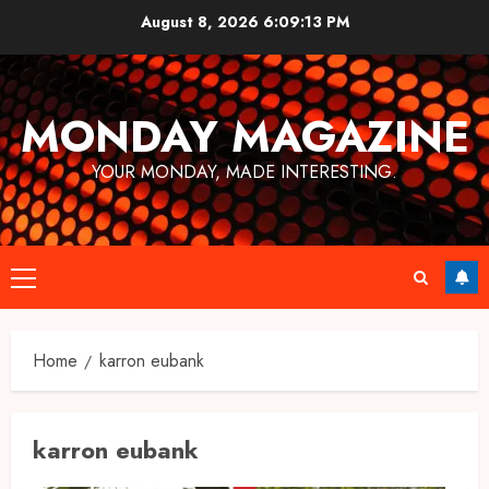
Skip
August 8, 2026
6:09:13 PM
to
content
MONDAY MAGAZINE
YOUR MONDAY, MADE INTERESTING.
Primary
Menu
Home
karron eubank
karron eubank