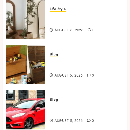
Life Style
Where To Place An Arch
Mirror For Maximum Impact
AUGUST 6, 2026
0
Blog
Wooden Toy Box Buying Guide
For UK Parents
AUGUST 5, 2026
0
Blog
Ford Fiesta MK7: Celebrity
Owners and Famous Moments
AUGUST 5, 2026
0