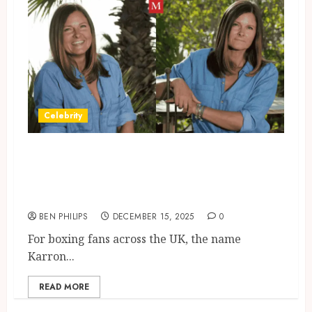
Celebrity
Where Is Karron Eubank
Today? Inside Her Life Away
From The Spotlight
BEN PHILIPS
DECEMBER 15, 2025
0
For boxing fans across the UK, the name
Karron...
READ MORE