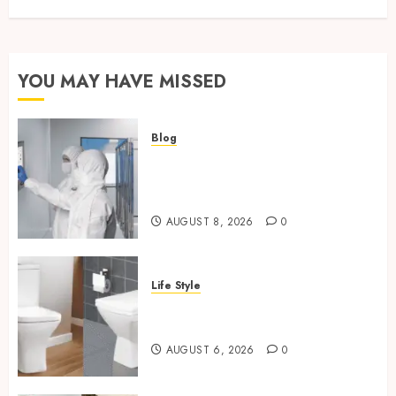
YOU MAY HAVE MISSED
Blog
Industrial IT Hardware for
Regulated Manufacturing:
What Actually Holds Up
AUGUST 8, 2026
0
Life Style
Square Toilet Seat Buying Tips
For Small Bathrooms
AUGUST 6, 2026
0