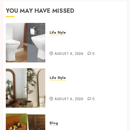
YOU MAY HAVE MISSED
Life Style
Square Toilet Seat Buying Tips
For Small Bathrooms
AUGUST 6, 2026
0
Life Style
Where To Place An Arch
Mirror For Maximum Impact
AUGUST 6, 2026
0
Blog