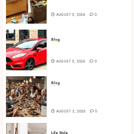
Wooden Toy Box Buying Guide
For UK Parents
AUGUST 5, 2026
0
Blog
Ford Fiesta MK7: Celebrity
Owners and Famous Moments
AUGUST 5, 2026
0
Blog
How Restaurants Can Improve
the Group Booking Experience
for Customers
AUGUST 3, 2026
0
Life Style