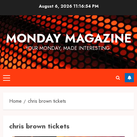
Skip
August 6, 2026
11:16:54 PM
to
content
MONDAY MAGAZINE
YOUR MONDAY, MADE INTERESTING.
Primary
Menu
Home
chris brown tickets
chris brown tickets