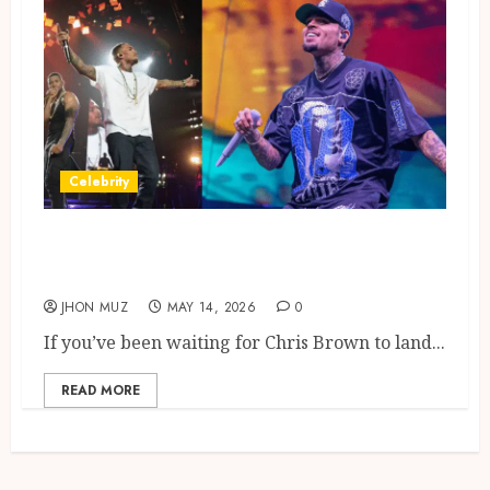
Celebrity
Chris Brown Tour London Dates
Glasgow Shows
JHON MUZ
MAY 14, 2026
0
If you’ve been waiting for Chris Brown to land...
READ MORE