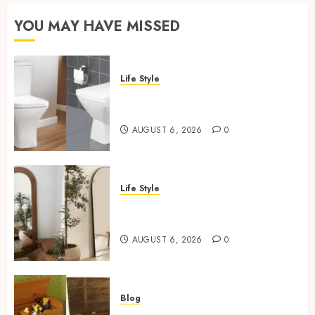
YOU MAY HAVE MISSED
Life Style
Square Toilet Seat Buying Tips
For Small Bathrooms
AUGUST 6, 2026
0
Life Style
Where To Place An Arch
Mirror For Maximum Impact
AUGUST 6, 2026
0
Blog