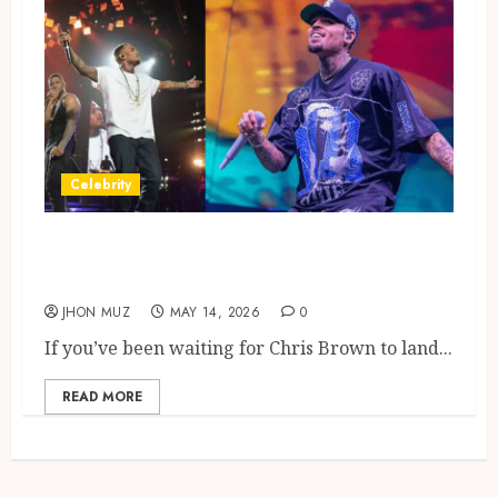
Celebrity
Chris Brown Tour London Dates
Glasgow Shows
JHON MUZ
MAY 14, 2026
0
If you’ve been waiting for Chris Brown to land...
READ MORE