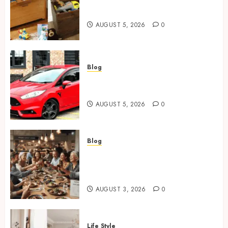
Wooden Toy Box Buying Guide
For UK Parents
AUGUST 5, 2026
0
Blog
Ford Fiesta MK7: Celebrity
Owners and Famous Moments
AUGUST 5, 2026
0
Blog
How Restaurants Can Improve
the Group Booking Experience
for Customers
AUGUST 3, 2026
0
Life Style