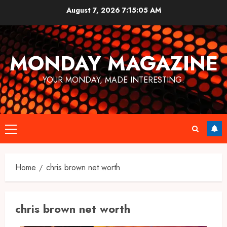
Skip
August 7, 2026
7:15:05 AM
to
content
MONDAY MAGAZINE
YOUR MONDAY, MADE INTERESTING.
Primary
Menu
Home
chris brown net worth
chris brown net worth