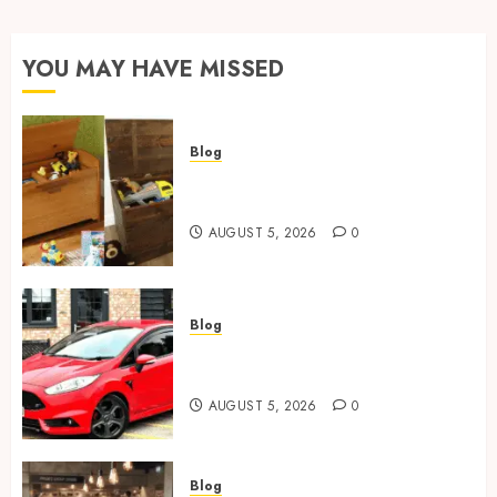
YOU MAY HAVE MISSED
Blog
Wooden Toy Box Buying Guide
For UK Parents
AUGUST 5, 2026
0
Blog
Ford Fiesta MK7: Celebrity
Owners and Famous Moments
AUGUST 5, 2026
0
Blog