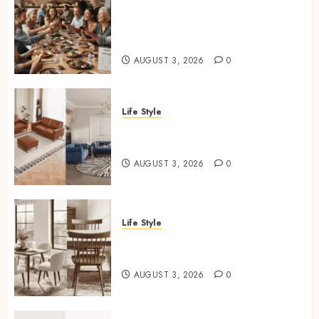
How Restaurants Can Improve
the Group Booking Experience
for Customers
AUGUST 3, 2026
0
Life Style
Modern 3 Piece Sofa Set
Trends For UK Living Rooms
AUGUST 3, 2026
0
Life Style
Best Dining Chair Styles For
Small UK Dining Rooms
AUGUST 3, 2026
0