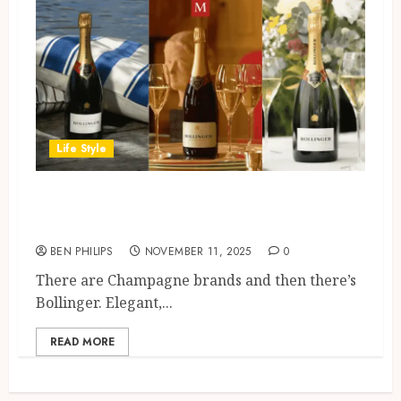
Life Style
Bollinger Special Cuvee: A
Classic Worth Celebrating
BEN PHILIPS
NOVEMBER 11, 2025
0
There are Champagne brands and then there’s
Bollinger. Elegant,...
READ MORE