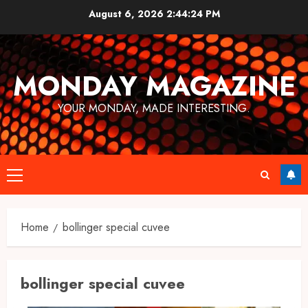
Skip
August 6, 2026
2:44:24 PM
to
content
MONDAY MAGAZINE
YOUR MONDAY, MADE INTERESTING.
Primary
Menu
Home
bollinger special cuvee​
bollinger special cuvee​