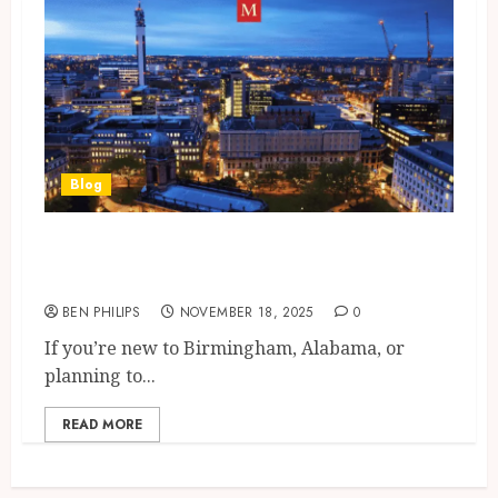
Blog
Understanding Birmingham
City Zip Code Structure
BEN PHILIPS
NOVEMBER 18, 2025
0
If you’re new to Birmingham, Alabama, or
planning to...
READ MORE