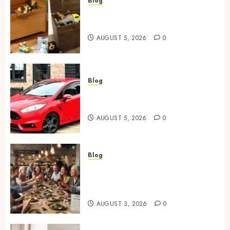
Blog
Wooden Toy Box Buying Guide
For UK Parents
AUGUST 5, 2026
0
Blog
Ford Fiesta MK7: Celebrity
Owners and Famous Moments
AUGUST 5, 2026
0
Blog
How Restaurants Can Improve
the Group Booking Experience
for Customers
AUGUST 3, 2026
0