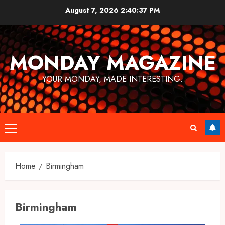
Skip
August 7, 2026
2:40:37 PM
to
content
MONDAY MAGAZINE
YOUR MONDAY, MADE INTERESTING.
Primary
Menu
Home
Birmingham
Birmingham