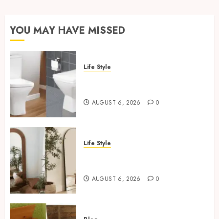
YOU MAY HAVE MISSED
Life Style
Square Toilet Seat Buying Tips
For Small Bathrooms
AUGUST 6, 2026
0
Life Style
Where To Place An Arch
Mirror For Maximum Impact
AUGUST 6, 2026
0