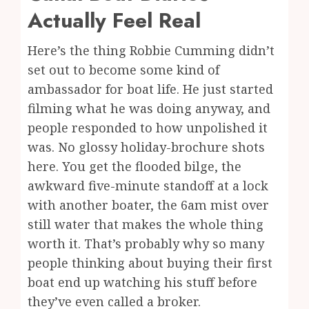
Actually Feel Real
Here’s the thing Robbie Cumming didn’t
set out to become some kind of
ambassador for boat life. He just started
filming what he was doing anyway, and
people responded to how unpolished it
was. No glossy holiday-brochure shots
here. You get the flooded bilge, the
awkward five-minute standoff at a lock
with another boater, the 6am mist over
still water that makes the whole thing
worth it. That’s probably why so many
people thinking about buying their first
boat end up watching his stuff before
they’ve even called a broker.