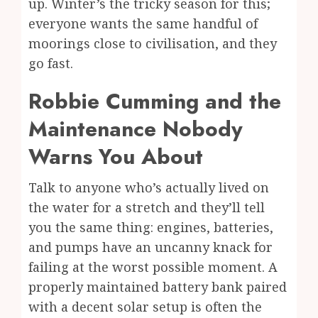
up. Winter’s the tricky season for this;
everyone wants the same handful of
moorings close to civilisation, and they
go fast.
Robbie Cumming and the
Maintenance Nobody
Warns You About
Talk to anyone who’s actually lived on
the water for a stretch and they’ll tell
you the same thing: engines, batteries,
and pumps have an uncanny knack for
failing at the worst possible moment. A
properly maintained battery bank paired
with a decent solar setup is often the