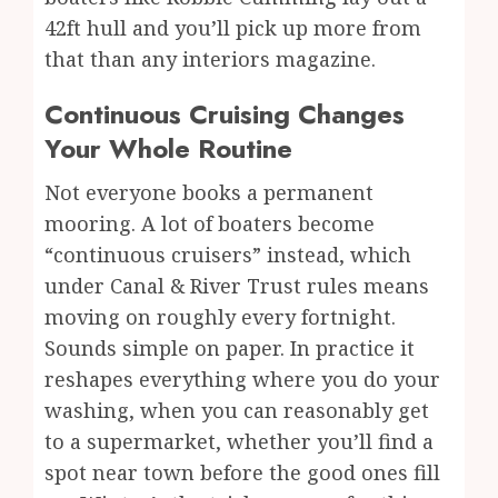
42ft hull and you’ll pick up more from
that than any interiors magazine.
Continuous Cruising Changes
Your Whole Routine
Not everyone books a permanent
mooring. A lot of boaters become
“continuous cruisers” instead, which
under Canal & River Trust rules means
moving on roughly every fortnight.
Sounds simple on paper. In practice it
reshapes everything where you do your
washing, when you can reasonably get
to a supermarket, whether you’ll find a
spot near town before the good ones fill