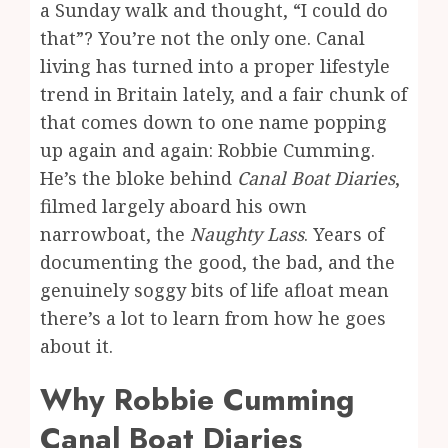
a Sunday walk and thought, “I could do
that”? You’re not the only one. Canal
living has turned into a proper lifestyle
trend in Britain lately, and a fair chunk of
that comes down to one name popping
up again and again: Robbie Cumming.
He’s the bloke behind
Canal Boat Diaries
,
filmed largely aboard his own
narrowboat, the
Naughty Lass
. Years of
documenting the good, the bad, and the
genuinely soggy bits of life afloat mean
there’s a lot to learn from how he goes
about it.
Why Robbie Cumming
Canal Boat Diaries