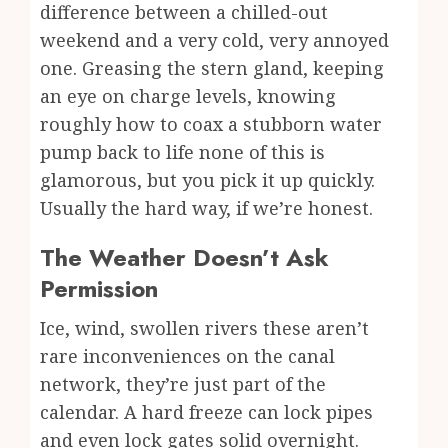
difference between a chilled-out
weekend and a very cold, very annoyed
one. Greasing the stern gland, keeping
an eye on charge levels, knowing
roughly how to coax a stubborn water
pump back to life none of this is
glamorous, but you pick it up quickly.
Usually the hard way, if we’re honest.
The Weather Doesn’t Ask
Permission
Ice, wind, swollen rivers these aren’t
rare inconveniences on the canal
network, they’re just part of the
calendar. A hard freeze can lock pipes
and even lock gates solid overnight.