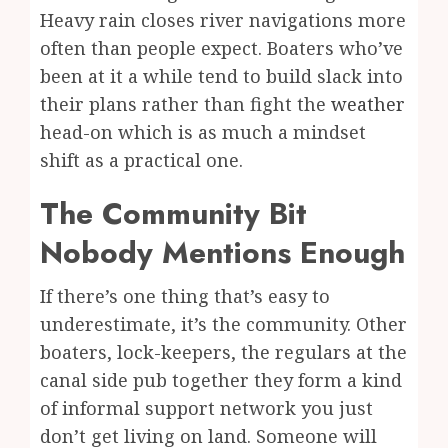
Heavy rain closes river navigations more
often than people expect. Boaters who’ve
been at it a while tend to build slack into
their plans rather than fight the
weather
head-on which is as much a mindset
shift as a practical one.
The Community Bit
Nobody Mentions Enough
If there’s one thing that’s easy to
underestimate, it’s the community. Other
boaters, lock-keepers, the regulars at the
canal side pub together they form a kind
of informal support network you just
don’t get living on land. Someone will