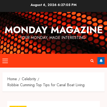
Skip
August 6, 2026
6:27:06 PM
to
content
MONDAY MAGAZINE
YOUR MONDAY, MADE INTERESTING.
Primary
Menu
Home
Celebrity
Robbie Cumming Top Tips for Canal Boat Living