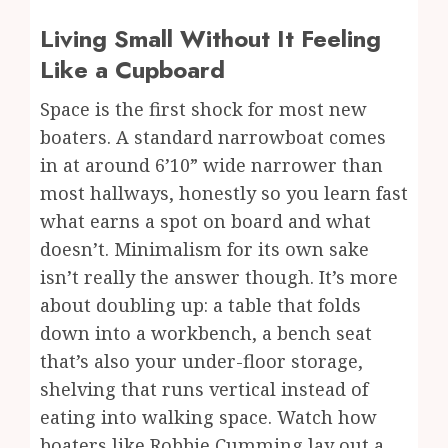
Living Small Without It Feeling
Like a Cupboard
Space is the first shock for most new
boaters. A standard narrowboat comes
in at around 6’10” wide narrower than
most hallways, honestly so you learn fast
what earns a spot on board and what
doesn’t. Minimalism for its own sake
isn’t really the answer though. It’s more
about doubling up: a table that folds
down into a workbench, a bench seat
that’s also your under-floor storage,
shelving that runs vertical instead of
eating into walking space. Watch how
boaters like Robbie Cumming lay out a