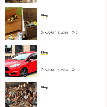
Blog
Wooden Toy Box Buying Guide
For UK Parents
AUGUST 5, 2026
0
Blog
Ford Fiesta MK7: Celebrity
Owners and Famous Moments
AUGUST 5, 2026
0
Blog
How Restaurants Can Improve
the Group Booking Experience
for Customers