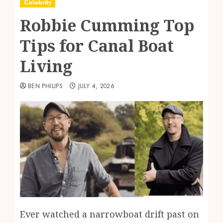
Celebrity
Robbie Cumming Top
Tips for Canal Boat
Living
BEN PHILIPS
JULY 4, 2026
Ever watched a narrowboat drift past on