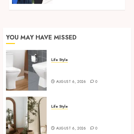
YOU MAY HAVE MISSED
Life Style
Square Toilet Seat Buying Tips
For Small Bathrooms
AUGUST 6, 2026
0
Life Style
Where To Place An Arch
Mirror For Maximum Impact
AUGUST 6, 2026
0