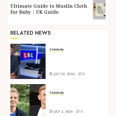
Next
Ultimate Guide to Muslin Cloth
post:
for Baby | UK Guide
RELATED NEWS
Celebrity
Tom Swarbrick: Age,
Wife, Career And LBC
Profile
JULY 22, 2026
0
Celebrity
Jeff Brazier: TV Presenter
to Life Coach Explained
JULY 2, 2026
0