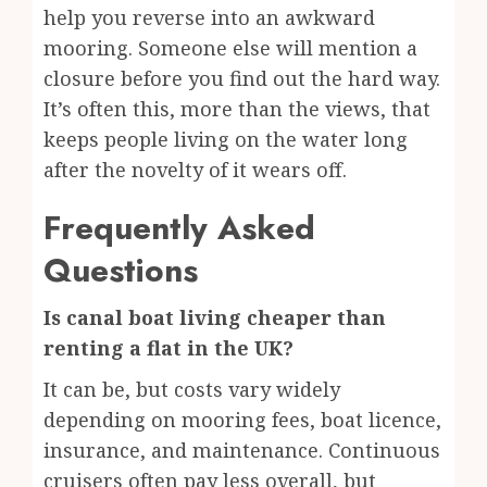
help you reverse into an awkward
mooring. Someone else will mention a
closure before you find out the hard way.
It’s often this, more than the views, that
keeps people living on the water long
after the novelty of it wears off.
Frequently Asked
Questions
Is canal boat living cheaper than
renting a flat in the UK?
It can be, but costs vary widely
depending on mooring fees, boat licence,
insurance, and maintenance. Continuous
cruisers often pay less overall, but