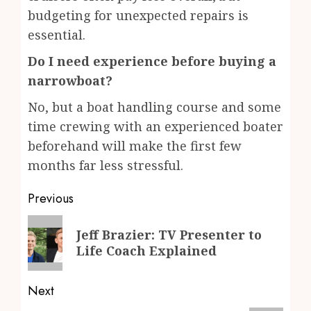
budgeting for unexpected repairs is
essential.
Do I need experience before buying a
narrowboat?
No, but a boat handling course and some
time crewing with an experienced boater
beforehand will make the first few
months far less stressful.
Post
Previous
navigation
Previous
Jeff Brazier: TV Presenter to
post:
Life Coach Explained
Next