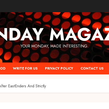
NDAY MAGAZ
YOUR MONDAY, MADE INTERESTING.
OOD
WRITE FOR US
PRIVACY POLICY
CONTACT US
ter EastEnders And Strictly