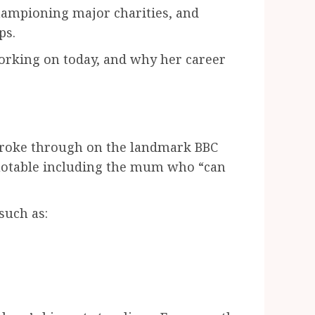
hampioning major charities, and
ps.
working on today, and why her career
 broke through on the landmark BBC
 quotable including the mum who “can
such as: