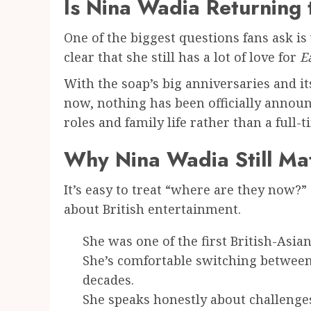
Is Nina Wadia Returning
One of the biggest questions fans ask i
clear that she still has a lot of love for
E
With the soap’s big anniversaries and its
now, nothing has been officially annou
roles and family life rather than a full-
Why Nina Wadia Still Ma
It’s easy to treat “where are they now?” 
about British entertainment.
She was one of the first British-A
She’s comfortable switching between
decades.
She speaks honestly about challenge