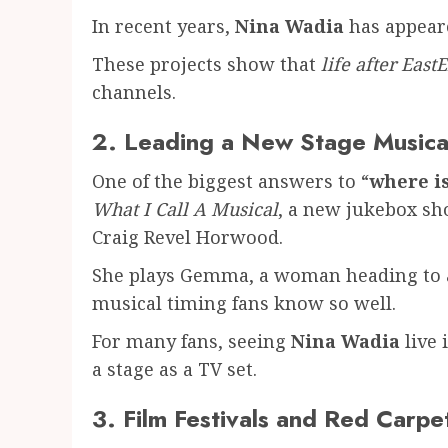
In recent years,
Nina Wadia
has appeare
These projects show that
life after East
channels.
2. Leading a New Stage Musica
One of the biggest answers to “
where i
What I Call A Musical
, a new jukebox sh
Craig Revel Horwood.
She plays Gemma, a woman heading to a 
musical timing fans know so well.
For many fans, seeing
Nina Wadia
live 
a stage as a TV set.
3. Film Festivals and Red Carp