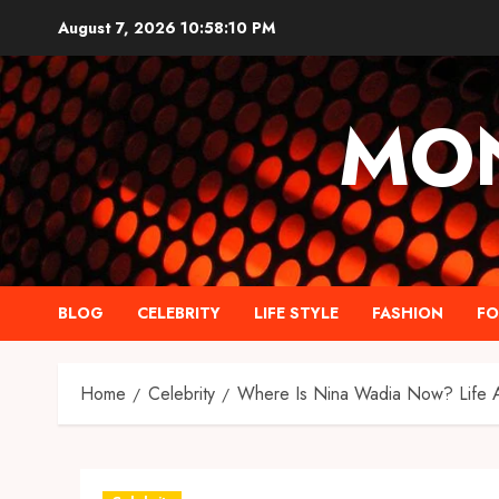
Skip
August 7, 2026
10:58:11 PM
to
content
MO
BLOG
CELEBRITY
LIFE STYLE
FASHION
F
Home
Celebrity
Where Is Nina Wadia Now? Life Af