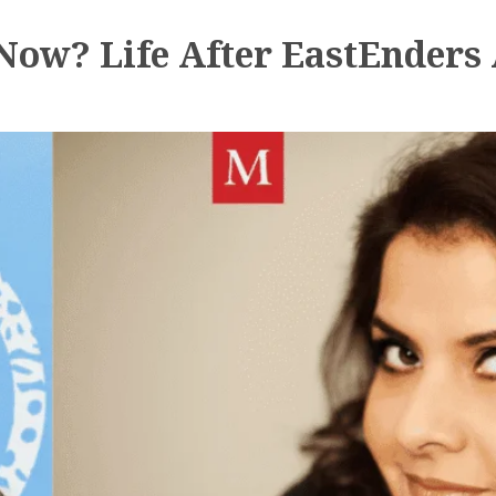
ow? Life After EastEnders 