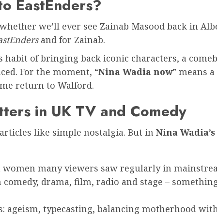
 to EastEnders?
s whether we’ll ever see Zainab Masood back in Alb
astEnders
and for Zainab.
 habit of bringing back iconic characters, a comeba
nced. For the moment, “
Nina Wadia now
” means a 
time return to Walford.
tters in UK TV and Comedy
articles like simple nostalgia. But in
Nina Wadia’s
sian women many viewers saw regularly in mainstr
 comedy, drama, film, radio and stage – something
s: ageism, typecasting, balancing motherhood wit