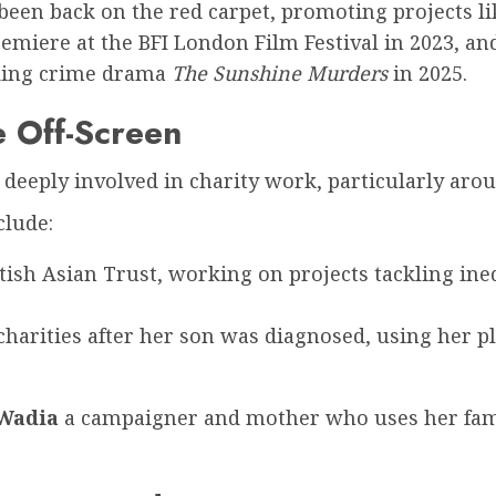
been back on the red carpet, promoting projects l
remiere at the BFI London Film Festival in 2023, a
uding crime drama
The Sunshine Murders
in 2025.
e Off-Screen
 deeply involved in charity work, particularly aro
clude:
tish Asian Trust, working on projects tackling in
harities after her son was diagnosed, using her pla
Wadia
a campaigner and mother who uses her fam