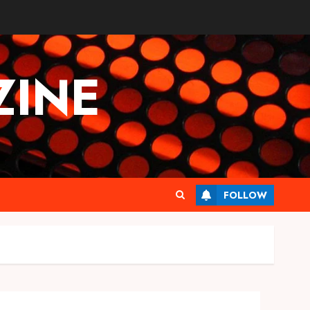
INE
FOLLOW