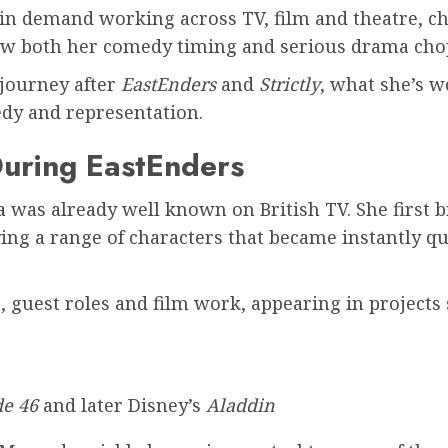
h in demand working across TV, film and theatre, c
show both her comedy timing and serious drama cho
journey after
EastEnders
and
Strictly
, what she’s 
edy and representation.
uring EastEnders
a
was already well known on British TV. She first
ying a range of characters that became instantly
guest roles and film work, appearing in projects 
e 46
and later Disney’s
Aladdin