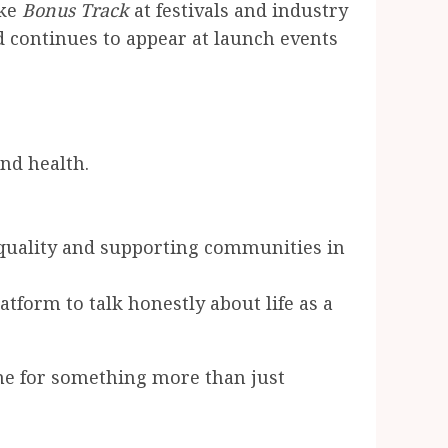
ike
Bonus Track
at festivals and industry
nd continues to appear at launch events
und health.
equality and supporting communities in
tform to talk honestly about life as a
e for something more than just