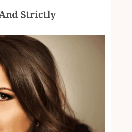
And Strictly