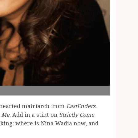
-hearted matriarch from
EastEnders
.
s Me
. Add in a stint on
Strictly Come
 asking: where is Nina Wadia now, and