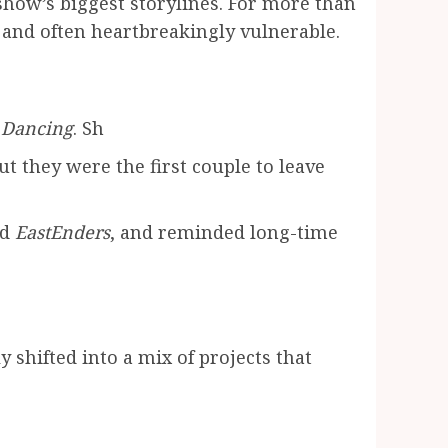
how’s biggest storylines. For more than
e and often heartbreakingly vulnerable.
e Dancing
. Sh
 they were the first couple to leave
nd
EastEnders
, and reminded long-time
 shifted into a mix of projects that