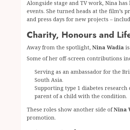
Alongside stage and TV work, Nina has 
events. She turned heads at the film’s p
and press days for new projects – incl
Charity, Honours and Lif
Away from the spotlight,
Nina Wadia
is
Some of her off-screen contributions in
Serving as an ambassador for the Bri
South Asia.
Supporting type 1 diabetes research c
parent of a child with the condition.
These roles show another side of
Nina 
promotion.