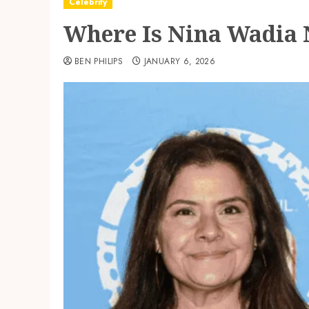
Celebrity
Where Is Nina Wadia N
BEN PHILIPS
JANUARY 6, 2026