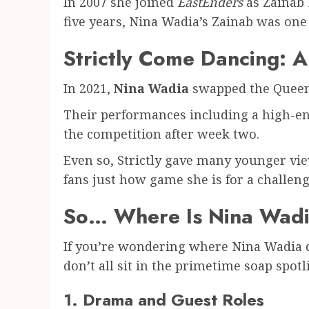
In 2007 she joined
EastEnders
as Zainab 
five years, Nina Wadia’s Zainab was one 
Strictly Come Dancing: 
In 2021,
Nina Wadia
swapped the Queen 
Their performances including a high-en
the competition after week two.
Even so, Strictly gave many younger vie
fans just how game she is for a challeng
So… Where Is Nina Wad
If you’re wondering where Nina Wadia dis
don’t all sit in the primetime soap spotl
1. Drama and Guest Roles