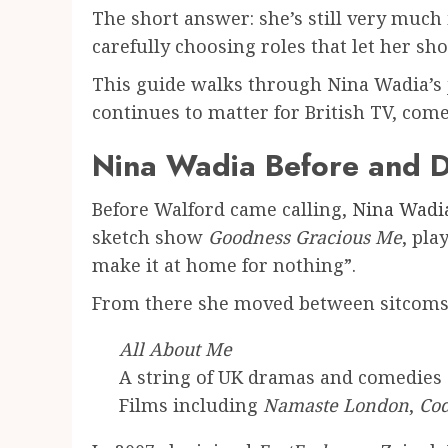
The short answer: she’s still very muc
carefully choosing roles that let her 
This guide walks through Nina Wadia’s 
continues to matter for British TV, com
Nina Wadia Before and D
Before Walford came calling,
Nina Wadi
sketch show
Goodness Gracious Me
, pla
make it at home for nothing”.
From there she moved between sitcoms, 
All About Me
A string of UK dramas and comedies
Films including
Namaste London
,
Cod