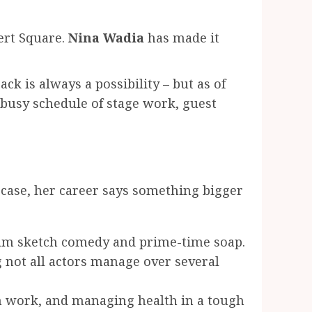
ert Square.
Nina Wadia
has made it
ck is always a possibility – but as of
busy schedule of stage work, guest
case, her career says something bigger
eam sketch comedy and prime-time soap.
 not all actors manage over several
h work, and managing health in a tough