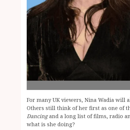
For many UK viewers, Nina Wadia will 
Others still think of her first as one 
Dancing
and a long list of films, radio 
what is she doing?