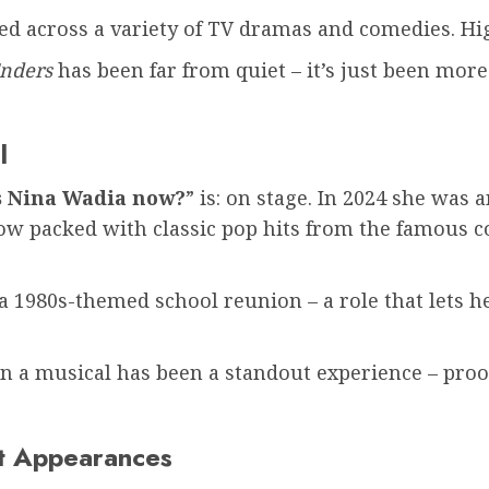
d across a variety of TV dramas and comedies. Hig
Enders
has been far from quiet – it’s just been mor
l
s Nina Wadia now?
” is: on stage. In 2024 she was
ow packed with classic pop hits from the famous 
1980s-themed school reunion – a role that lets he
in a musical has been a standout experience – proo
et Appearances