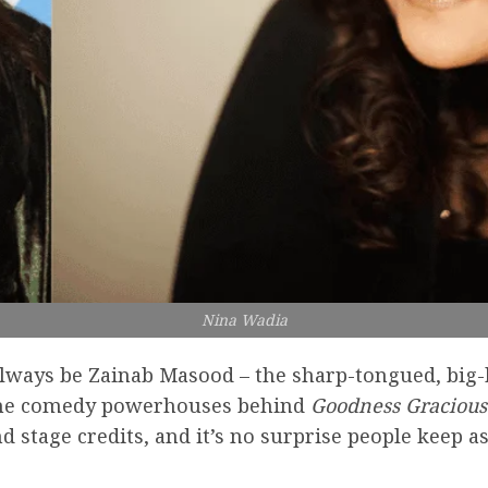
Nina Wadia
always be Zainab Masood – the sharp-tongued, big
of the comedy powerhouses behind
Goodness Graciou
and stage credits, and it’s no surprise people keep