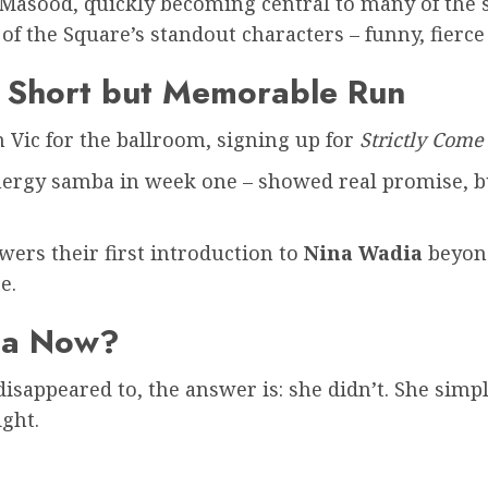
Masood, quickly becoming central to many of the s
of the Square’s standout characters – funny, fierc
A Short but Memorable Run
Vic for the ballroom, signing up for
Strictly Com
ergy samba in week one – showed real promise, but
wers their first introduction to
Nina Wadia
beyo
e.
ia Now?
appeared to, the answer is: she didn’t. She simply
ight.