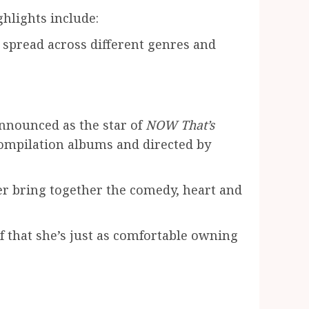
hlights include:
e spread across different genres and
 announced as the star of
NOW That’s
compilation albums and directed by
r bring together the comedy, heart and
f that she’s just as comfortable owning