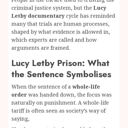
criminal justice system, but the
Lucy
Letby documentary
cycle has reminded
many that trials are human processes,
shaped by what evidence is allowed in,
which experts are called and how
arguments are framed.
Lucy Letby Prison: What
the Sentence Symbolises
When the sentence of a
whole-life
order
was handed down, the focus was
naturally on punishment. A whole-life
tariff is often seen as society’s way of
saying,