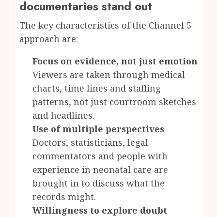
documentaries stand out
The key characteristics of the Channel 5
approach are:
Focus on evidence, not just emotion
Viewers are taken through medical
charts, time lines and staffing
patterns, not just courtroom sketches
and headlines.
Use of multiple perspectives
Doctors, statisticians, legal
commentators and people with
experience in neonatal care are
brought in to discuss what the
records might.
Willingness to explore doubt