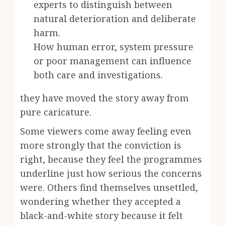
experts to distinguish between
natural deterioration and deliberate
harm.
How human error, system pressure
or poor management can influence
both care and investigations.
they have moved the story away from
pure caricature.
Some viewers come away feeling even
more strongly that the conviction is
right, because they feel the programmes
underline just how serious the concerns
were. Others find themselves unsettled,
wondering whether they accepted a
black-and-white story because it felt