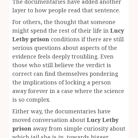
The documentaries have added another
layer to how people read that sentence.
For others, the thought that someone
might spend the rest of their life in
Lucy
Letby prison
conditions if there are still
serious questions about aspects of the
evidence feels deeply troubling. Even
those who still believe the verdict is
correct can find themselves pondering
the implications of locking a person
away forever in a case where the science
is so complex.
Either way, the documentaries have
moved conversation about
Lucy Letby
prison
away from simple curiosity about
which jail she is in, towards bigger