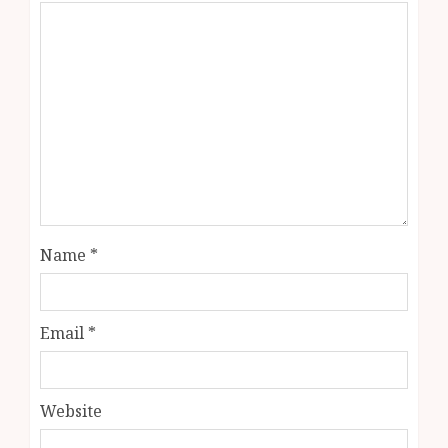
Name
*
Email
*
Website