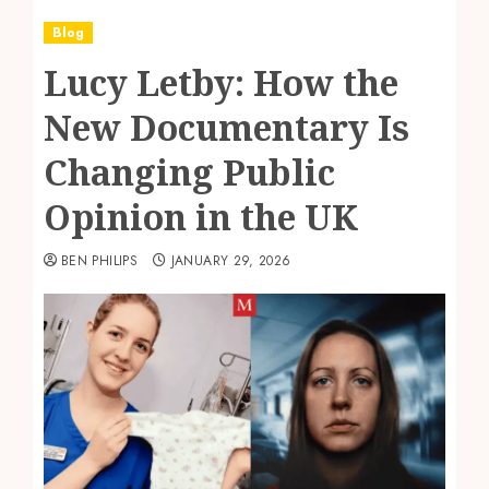
Blog
Lucy Letby: How the
New Documentary Is
Changing Public
Opinion in the UK
BEN PHILIPS
JANUARY 29, 2026