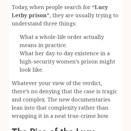
Today, when people search for
“Lucy
Letby prison”
, they are usually trying to
understand three things:
What a whole-life order actually
means in practice.
What her day-to-day existence in a
high-security women’s prison might
look like.
Whatever your view of the verdict,
there’s no denying that the case is tragic
and complex. The new documentaries
lean into that complexity rather than
wrapping it in a neat true-crime bow.