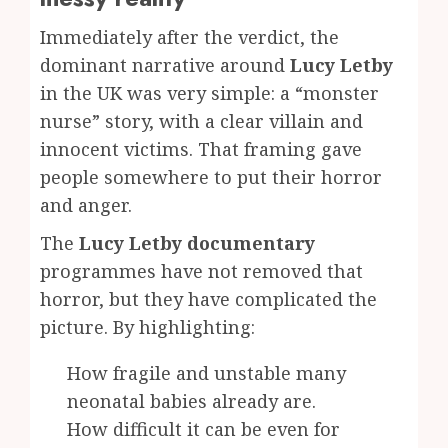
Immediately after the verdict, the
dominant narrative around
Lucy Letby
in the UK was very simple: a “monster
nurse” story, with a clear villain and
innocent victims. That framing gave
people somewhere to put their horror
and anger.
The
Lucy Letby documentary
programmes have not removed that
horror, but they have complicated the
picture. By highlighting:
How fragile and unstable many
neonatal babies already are.
How difficult it can be even for