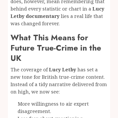
does, however, mean remembering that
behind every statistic or chart in a
Lucy
Letby documentary
lies a real life that
was changed forever.
What This Means for
Future True-Crime in the
UK
The coverage of
Lucy Letby
has set a
new tone for British true-crime content.
Instead of a tidy narrative delivered from
on high, we now see:
More willingness to air expert
disagreement.