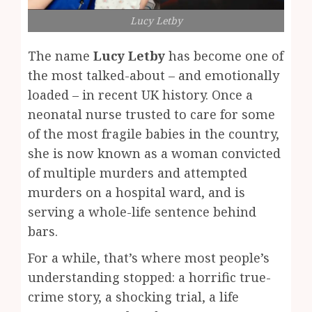
Lucy Letby
The name
Lucy Letby
has become one of
the most talked-about – and emotionally
loaded – in recent UK history. Once a
neonatal nurse trusted to care for some
of the most fragile babies in the country,
she is now known as a woman convicted
of multiple murders and attempted
murders on a hospital ward, and is
serving a whole-life sentence behind
bars.
For a while, that’s where most people’s
understanding stopped: a horrific true-
crime story, a shocking trial, a life