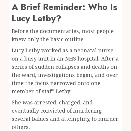
A Brief Reminder: Who Is
Lucy Letby?
Before the documentaries, most people
knew only the basic outline.
Lucy Letby worked as a neonatal nurse
on a busy unit in an NHS hospital. After a
series of sudden collapses and deaths on
the ward, investigations began, and over
time the focus narrowed onto one
member of staff: Letby.
She was arrested, charged, and
eventually convicted of murdering
several babies and attempting to murder
others.