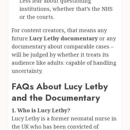
Less fear about questioning
institutions, whether that’s the NHS
or the courts.
For content creators, that means any
future
Lucy Letby documentary
or any
documentary about comparable cases –
will be judged by whether it treats its
audience like adults: capable of handling
uncertainty.
FAQs About Lucy Letby
and the Documentary
1. Who is Lucy Letby?
Lucy Letby is a former neonatal nurse in
the UK who has been convicted of