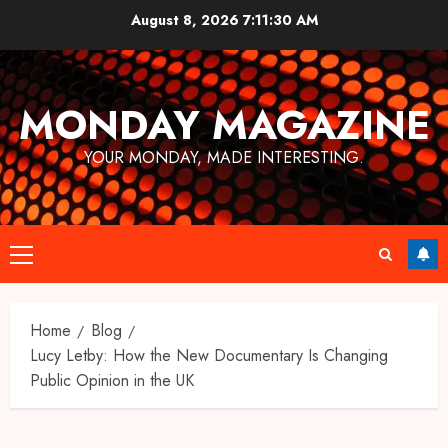
Skip
August 8, 2026
7:11:31 AM
to
content
MONDAY MAGAZINE
YOUR MONDAY, MADE INTERESTING.
Primary
Menu
Home
Blog
Lucy Letby: How the New Documentary Is Changing
Public Opinion in the UK