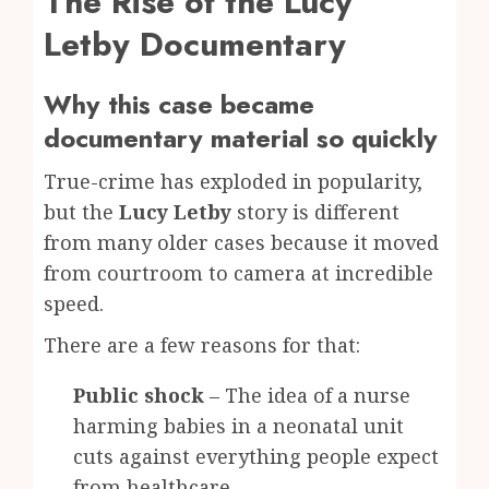
The Rise of the Lucy
Letby Documentary
Why this case became
documentary material so quickly
True-crime has exploded in popularity,
but the
Lucy Letby
story is different
from many older cases because it moved
from courtroom to camera at incredible
speed.
There are a few reasons for that:
Public shock
– The idea of a nurse
harming babies in a neonatal unit
cuts against everything people expect
from healthcare.