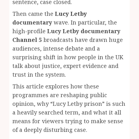
sentence, case closed.
Then came the
Lucy Letby
documentary
wave. In particular, the
high-profile
Lucy Letby documentary
Channel 5
broadcasts have drawn huge
audiences, intense debate and a
surprising shift in how people in the UK
talk about justice, expert evidence and
trust in the system.
This article explores how these
programmes are reshaping public
opinion, why “Lucy Letby prison” is such
a heavily searched term, and what it all
means for viewers trying to make sense
of a deeply disturbing case.