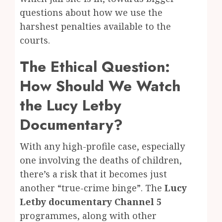
questions about how we use the
harshest penalties available to the
courts.
The Ethical Question:
How Should We Watch
the Lucy Letby
Documentary?
With any high-profile case, especially
one involving the deaths of children,
there’s a risk that it becomes just
another “true-crime binge”. The
Lucy
Letby documentary Channel 5
programmes, along with other