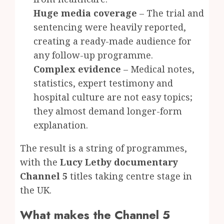
Huge media coverage
– The trial and
sentencing were heavily reported,
creating a ready-made audience for
any follow-up programme.
Complex evidence
– Medical notes,
statistics, expert testimony and
hospital culture are not easy topics;
they almost demand longer-form
explanation.
The result is a string of programmes,
with the
Lucy Letby documentary
Channel 5
titles taking centre stage in
the UK.
What makes the Channel 5