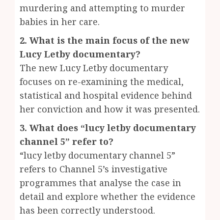
murdering and attempting to murder
babies in her care.
2. What is the main focus of the new
Lucy Letby documentary?
The new Lucy Letby documentary
focuses on re-examining the medical,
statistical and hospital evidence behind
her conviction and how it was presented.
3. What does “lucy letby documentary
channel 5” refer to?
“lucy letby documentary channel 5”
refers to Channel 5’s investigative
programmes that analyse the case in
detail and explore whether the evidence
has been correctly understood.