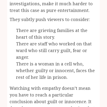
investigations, make it much harder to
treat this case as pure entertainment.
They subtly push viewers to consider:
There are grieving families at the
heart of this story.
There are staff who worked on that
ward who still carry guilt, fear or
anger.
There is a woman in a cell who,
whether guilty or innocent, faces the
rest of her life in prison.
Watching with empathy doesn’t mean
you have to reach a particular
conclusion about guilt or innocence. It