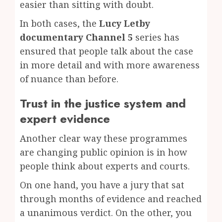
easier than sitting with doubt.
In both cases, the
Lucy Letby
documentary Channel 5
series has
ensured that people talk about the case
in more detail and with more awareness
of nuance than before.
Trust in the justice system and
expert evidence
Another clear way these programmes
are changing public opinion is in how
people think about experts and courts.
On one hand, you have a jury that sat
through months of evidence and reached
a unanimous verdict. On the other, you