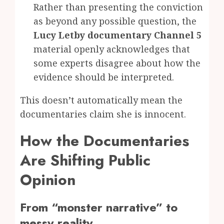
Rather than presenting the conviction
as beyond any possible question, the
Lucy Letby documentary Channel 5
material openly acknowledges that
some experts disagree about how the
evidence should be interpreted.
This doesn’t automatically mean the
documentaries claim she is innocent.
How the Documentaries
Are Shifting Public
Opinion
From “monster narrative” to
messy reality