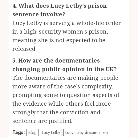
4. What does Lucy Letby’s prison
sentence involve?
Lucy Letby is serving a whole-life order
in a high-security women’s prison,
meaning she is not expected to be
released.
5. How are the documentaries
changing public opinion in the UK?
The documentaries are making people
more aware of the case’s complexity,
prompting some to question aspects of
the evidence while others feel more
strongly that the conviction and
sentence are justified.
Tags:
Blog
Lucy Letby
Lucy Letby documentary