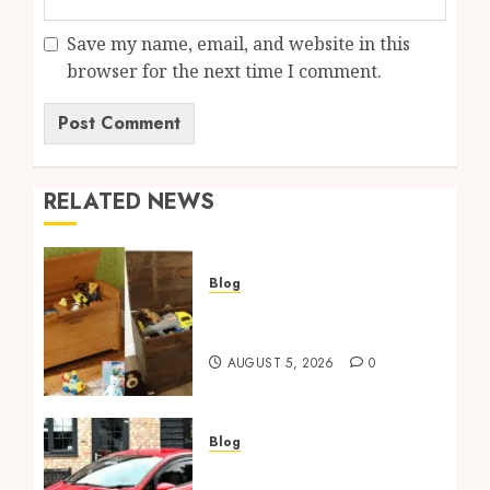
Save my name, email, and website in this
browser for the next time I comment.
RELATED NEWS
Blog
Wooden Toy Box Buying
Guide For UK Parents
AUGUST 5, 2026
0
Blog
Ford Fiesta MK7: