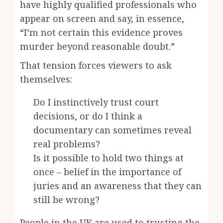
have highly qualified professionals who
appear on screen and say, in essence,
“I’m not certain this evidence proves
murder beyond reasonable doubt.”
That tension forces viewers to ask
themselves:
Do I instinctively trust court
decisions, or do I think a
documentary can sometimes reveal
real problems?
Is it possible to hold two things at
once – belief in the importance of
juries and an awareness that they can
still be wrong?
People in the UK are used to trusting the