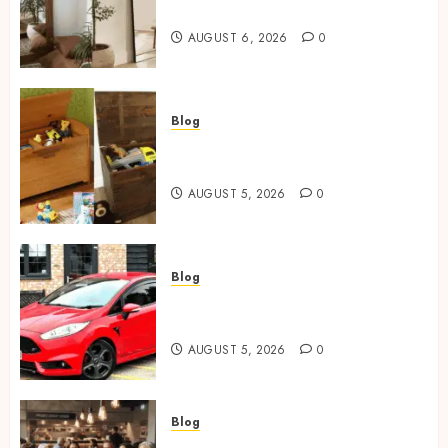
Mirror For Maximum Impact
AUGUST 6, 2026
0
Blog
Wooden Toy Box Buying Guide
For UK Parents
AUGUST 5, 2026
0
Blog
Ford Fiesta MK7: Celebrity
Owners and Famous Moments
AUGUST 5, 2026
0
Blog
How Restaurants Can Improve