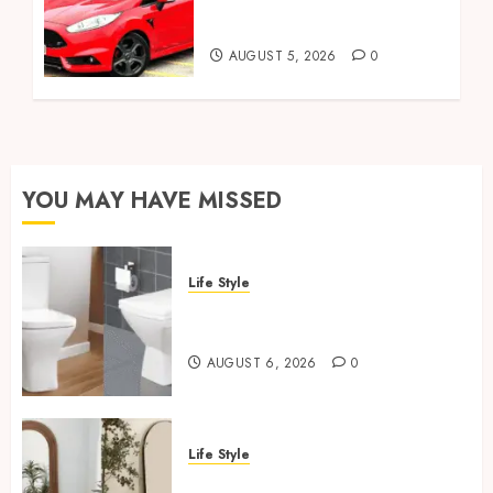
Celebrity Owners and
Famous Moments
AUGUST 5, 2026
0
YOU MAY HAVE MISSED
Life Style
Square Toilet Seat Buying Tips
For Small Bathrooms
AUGUST 6, 2026
0
Life Style
Where To Place An Arch