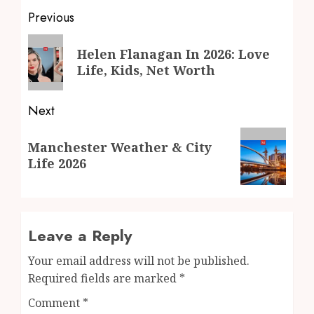
Post
Previous
navigation
Previous
Helen Flanagan In 2026: Love
post:
Life, Kids, Net Worth
Next
Next
Manchester Weather & City
post:
Life 2026
Leave a Reply
Your email address will not be published.
Required fields are marked
*
Comment
*