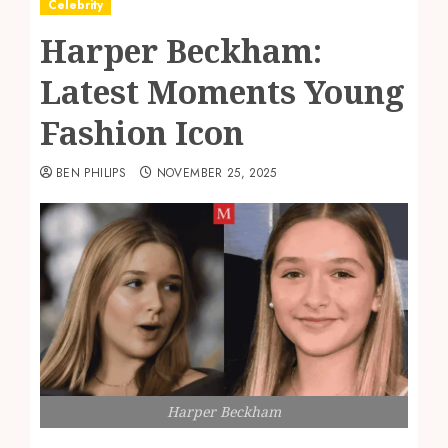
Celebrity
Harper Beckham:
Latest Moments Young
Fashion Icon
BEN PHILIPS
NOVEMBER 25, 2025
Harper Beckham