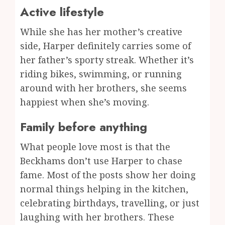
Active lifestyle
While she has her mother’s creative
side, Harper definitely carries some of
her father’s sporty streak. Whether it’s
riding bikes, swimming, or running
around with her brothers, she seems
happiest when she’s moving.
Family before anything
What people love most is that the
Beckhams don’t use Harper to chase
fame. Most of the posts show her doing
normal things helping in the kitchen,
celebrating birthdays, travelling, or just
laughing with her brothers. These