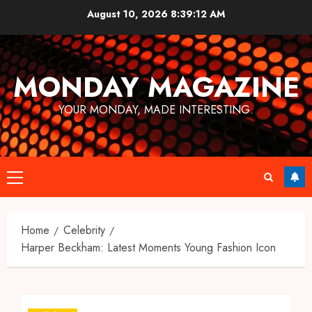
Skip
August 10, 2026
8:39:12 AM
to
content
MONDAY MAGAZINE
YOUR MONDAY, MADE INTERESTING.
Primary
Menu
Home
Celebrity
Harper Beckham: Latest Moments Young Fashion Icon