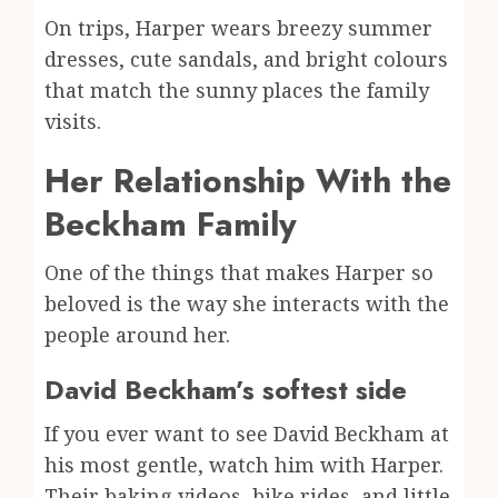
On trips, Harper wears breezy summer
dresses, cute sandals, and bright colours
that match the sunny places the family
visits.
Her Relationship With the
Beckham Family
One of the things that makes Harper so
beloved is the way she interacts with the
people around her.
David Beckham’s softest side
If you ever want to see David Beckham at
his most gentle, watch him with Harper.
Their baking videos, bike rides, and little