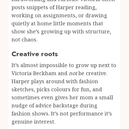
posts snippets of Harper reading,
working on assignments, or drawing
quietly at home little moments that
show she’s growing up with structure,
not chaos.
Creative roots
It’s almost impossible to grow up next to
Victoria Beckham and
not
be creative.
Harper plays around with fashion
sketches, picks colours for fun, and
sometimes even gives her mom a small
nudge of advice backstage during
fashion shows. It’s not performance it’s
genuine interest.