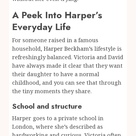
A Peek Into Harper’s
Everyday Life
For someone raised in a famous
household,
Harper
Beckham’s
lifestyle is
refreshingly balanced. Victoria and David
have always made it clear that they want
their daughter to have a normal
childhood, and you can see that through
the tiny moments they share.
School and structure
Harper goes to a private school in
London, where she’s described as
hardworking and curious. Victoria often