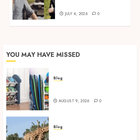
Living
JULY 4, 2026
0
YOU MAY HAVE MISSED
Blog
Kids Toy Storage: Best
Solutions for Busy Families
AUGUST 9, 2026
0
Blog
Giraffe Facts: Size, Diet,