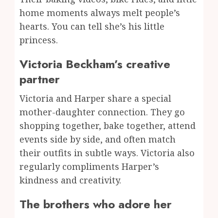
home moments always melt people’s
hearts. You can tell she’s his little
princess.
Victoria Beckham’s creative
partner
Victoria and Harper share a special
mother-daughter connection. They go
shopping together, bake together, attend
events side by side, and often match
their outfits in subtle ways. Victoria also
regularly compliments Harper’s
kindness and creativity.
The brothers who adore her