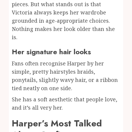
pieces. But what stands out is that
Victoria always keeps her wardrobe
grounded in age-appropriate choices.
Nothing makes her look older than she
is.
Her signature hair looks
Fans often recognise Harper by her
simple, pretty hairstyles braids,
ponytails, slightly wavy hair, or a ribbon
tied neatly on one side.
She has a soft aesthetic that people love,
and it’s all very her.
Harper’s Most Talked