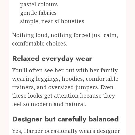
pastel colours
gentle fabrics
simple, neat silhouettes
Nothing loud, nothing forced just calm,
comfortable choices.
Relaxed everyday wear
You’ll often see her out with her family
wearing leggings, hoodies, comfortable
trainers, and oversized jumpers. Even
these looks get attention because they
feel so modern and natural.
Designer but carefully balanced
Yes, Harper occasionally wears designer