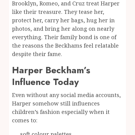
Brooklyn, Romeo, and Cruz treat Harper
like their treasure. They tease her,
protect her, carry her bags, hug her in
photos, and bring her along on nearly
everything. Their family bond is one of
the reasons the Beckhams feel relatable
despite their fame.
Harper Beckham’s
Influence Today
Even without any social media accounts,
Harper somehow still influences
children’s fashion especially when it
comes to:
soft colour palettes