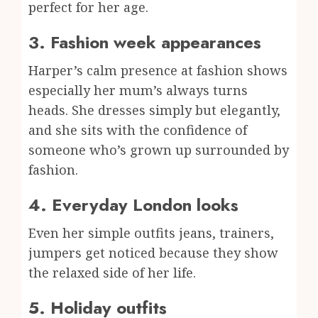
perfect for her age.
3. Fashion week appearances
Harper’s calm presence at fashion shows
especially her mum’s always turns
heads. She dresses simply but elegantly,
and she sits with the confidence of
someone who’s grown up surrounded by
fashion.
4. Everyday London looks
Even her simple outfits jeans, trainers,
jumpers get noticed because they show
the relaxed side of her life.
5. Holiday outfits