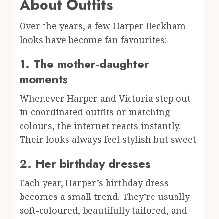
About Outfits
Over the years, a few Harper Beckham
looks have become fan favourites:
1. The mother-daughter
moments
Whenever Harper and Victoria step out
in coordinated outfits or matching
colours, the internet reacts instantly.
Their looks always feel stylish but sweet.
2. Her birthday dresses
Each year, Harper’s birthday dress
becomes a small trend. They’re usually
soft-coloured, beautifully tailored, and