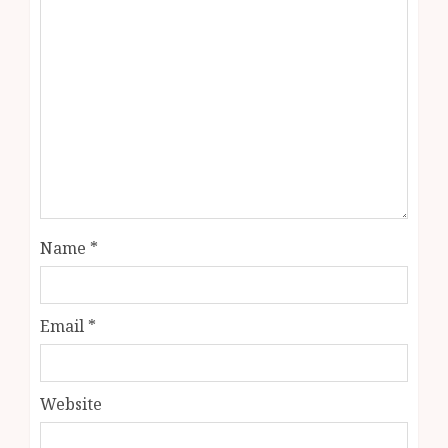
Name
*
Email
*
Website