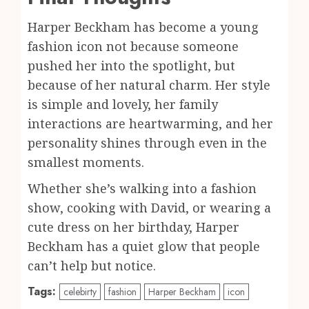
Harper Beckham has become a young
fashion icon not because someone
pushed her into the spotlight, but
because of her natural charm. Her style
is simple and lovely, her family
interactions are heartwarming, and her
personality shines through even in the
smallest moments.
Whether she’s walking into a fashion
show, cooking with David, or wearing a
cute dress on her birthday, Harper
Beckham has a quiet glow that people
can’t help but notice.
Tags:
celebirty
fashion
Harper Beckham
icon