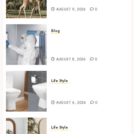
Habitat And Lifespan
AUGUST 9, 2026
0
Blog
Industrial IT Hardware for
Regulated Manufacturing:
What Actually Holds Up
AUGUST 8, 2026
0
Life Style
Square Toilet Seat Buying Tips
For Small Bathrooms
AUGUST 6, 2026
0
Life Style