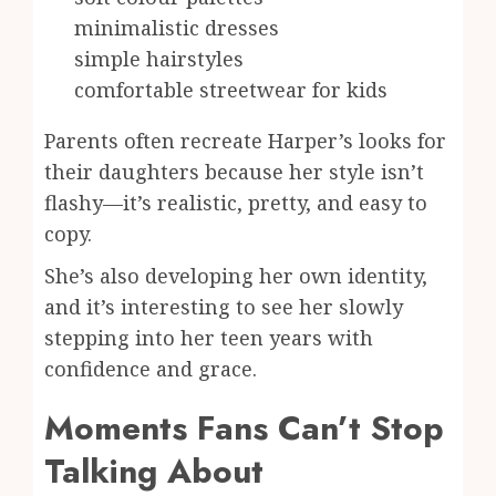
minimalistic dresses
simple hairstyles
comfortable streetwear for kids
Parents often recreate Harper’s looks for
their daughters because her style isn’t
flashy—it’s realistic, pretty, and easy to
copy.
She’s also developing her own identity,
and it’s interesting to see her slowly
stepping into her teen years with
confidence and grace.
Moments Fans Can’t Stop
Talking About