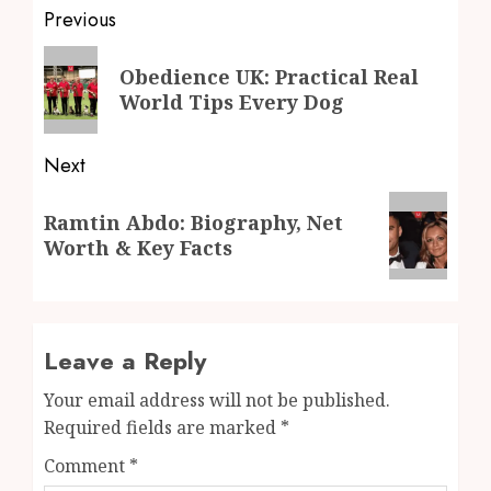
Post
Previous
navigation
Previous
Obedience UK: Practical Real
post:
World Tips Every Dog
Next
Next
Ramtin Abdo: Biography, Net
post:
Worth & Key Facts
Leave a Reply
Your email address will not be published.
Required fields are marked
*
Comment
*