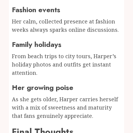
Fashion events
Her calm, collected presence at fashion
weeks always sparks online discussions.
Family holidays
From beach trips to city tours, Harper’s
holiday photos and outfits get instant
attention.
Her growing poise
As she gets older, Harper carries herself
with a mix of sweetness and maturity
that fans genuinely appreciate.
Final Thoughts