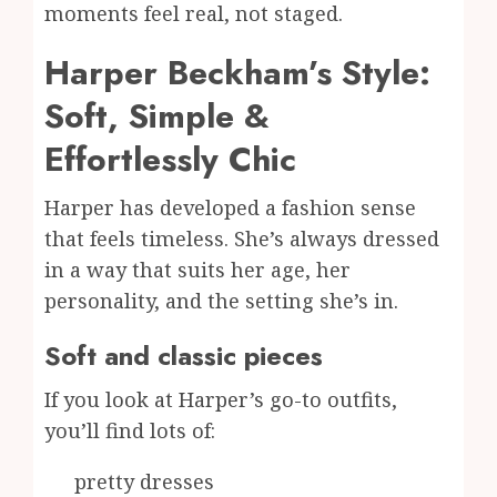
moments feel real, not staged.
Harper Beckham’s Style:
Soft, Simple &
Effortlessly Chic
Harper has developed a fashion sense
that feels timeless. She’s always dressed
in a way that suits her age, her
personality, and the setting she’s in.
Soft and classic pieces
If you look at Harper’s go-to outfits,
you’ll find lots of:
pretty dresses