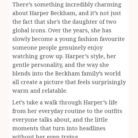
There’s something incredibly charming
about Harper Beckham, and it’s not just
the fact that she’s the daughter of two
global icons. Over the years, she has
slowly become a young fashion favourite
someone people genuinely enjoy
watching grow up. Harper’s style, her
gentle personality, and the way she
blends into the Beckham family’s world
all create a picture that feels surprisingly
warm and relatable.
Let’s take a walk through Harper’s life
from her everyday routine to the outfits
everyone talks about, and the little
moments that turn into headlines
without her even trying.