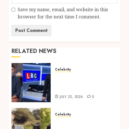
Save my name, email, and website in this
browser for the next time I comment.
RELATED NEWS
Celebrity
Tom Swarbrick: Age,
Wife, Career And LBC
Profile
JULY 22, 2026
0
Celebrity
Robbie Cumming Top
Tips for Canal Boat