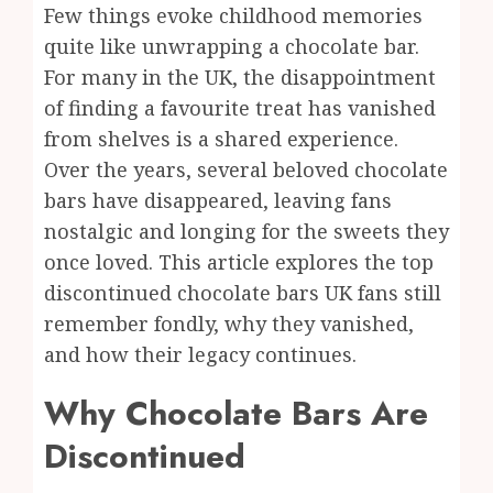
Few things evoke childhood memories
quite like unwrapping a chocolate bar.
For many in the UK, the disappointment
of finding a favourite treat has vanished
from shelves is a shared experience.
Over the years, several beloved chocolate
bars have disappeared, leaving fans
nostalgic and longing for the sweets they
once loved. This article explores the top
discontinued chocolate bars UK fans still
remember fondly, why they vanished,
and how their legacy continues.
Why Chocolate Bars Are
Discontinued