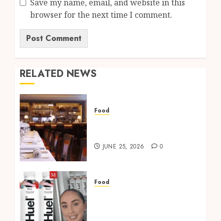
Save my name, email, and website in this
browser for the next time I comment.
RELATED NEWS
Food
34 Mayfair Review: Food,
Ambience & Booking Tips
JUNE 25, 2026
0
Food
Best Huel UK Flavours
Ranked: What’s Worth
Trying