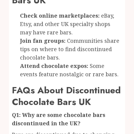
Bars UK
Check online marketplaces:
eBay,
Etsy, and other UK specialty shops
may have rare bars.
Join fan groups:
Communities share
tips on where to find discontinued
chocolate bars.
Attend chocolate expos:
Some
events feature nostalgic or rare bars.
FAQs About Discontinued
Chocolate Bars UK
Q1: Why are some chocolate bars
discontinued in the UK?