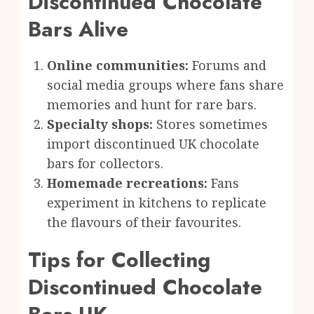
Discontinued Chocolate
Bars Alive
Online communities:
Forums and
social media groups where fans share
memories and hunt for rare bars.
Specialty shops:
Stores sometimes
import discontinued UK chocolate
bars for collectors.
Homemade recreations:
Fans
experiment in kitchens to replicate
the flavours of their favourites.
Tips for Collecting
Discontinued Chocolate