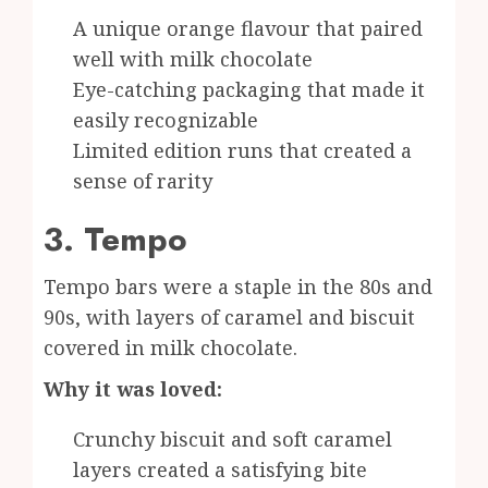
A unique orange flavour that paired
well with milk chocolate
Eye-catching packaging that made it
easily recognizable
Limited edition runs that created a
sense of rarity
3. Tempo
Tempo bars were a staple in the 80s and
90s, with layers of caramel and biscuit
covered in milk chocolate.
Why it was loved:
Crunchy biscuit and soft caramel
layers created a satisfying bite