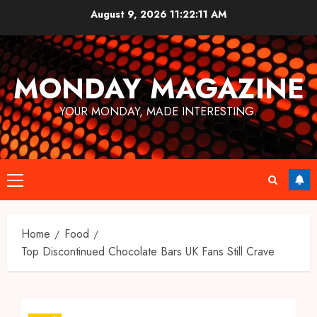
Skip
August 9, 2026
11:22:12 AM
to
content
MONDAY MAGAZINE
YOUR MONDAY, MADE INTERESTING.
Primary
Menu
Home
Food
Top Discontinued Chocolate Bars UK Fans Still Crave