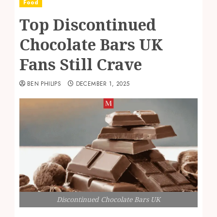
Food
Top Discontinued
Chocolate Bars UK
Fans Still Crave
BEN PHILIPS
DECEMBER 1, 2025
Discontinued Chocolate Bars UK