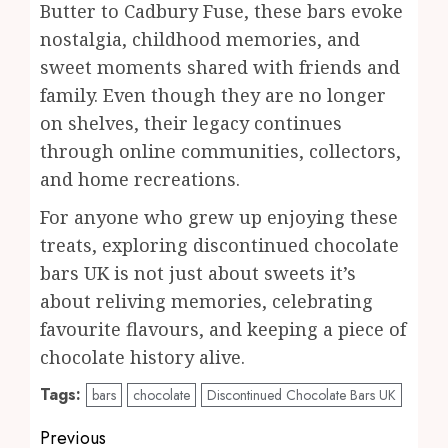
Butter to Cadbury Fuse, these bars evoke
nostalgia, childhood memories, and
sweet moments shared with friends and
family. Even though they are no longer
on shelves, their legacy continues
through online communities, collectors,
and home recreations.
For anyone who grew up enjoying these
treats, exploring discontinued chocolate
bars UK is not just about sweets it’s
about reliving memories, celebrating
favourite flavours, and keeping a piece of
chocolate history alive.
Tags:
bars
chocolate
Discontinued Chocolate Bars UK
Post
Previous