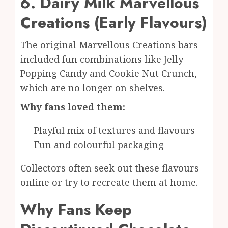
6. Dairy Milk Marvellous
Creations (Early Flavours)
The original Marvellous Creations bars
included fun combinations like Jelly
Popping Candy and Cookie Nut Crunch,
which are no longer on shelves.
Why fans loved them:
Playful mix of textures and flavours
Fun and colourful packaging
Collectors often seek out these flavours
online or try to recreate them at home.
Why Fans Keep