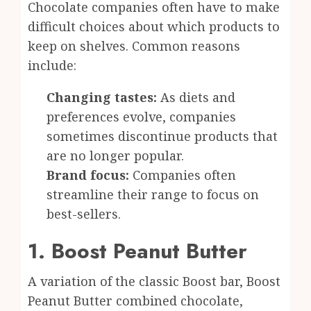
Chocolate companies often have to make
difficult choices about which products to
keep on shelves. Common reasons
include:
Changing tastes:
As diets and
preferences evolve, companies
sometimes discontinue products that
are no longer popular.
Brand focus:
Companies often
streamline their range to focus on
best-sellers.
1. Boost Peanut Butter
A variation of the classic Boost bar, Boost
Peanut Butter combined chocolate,