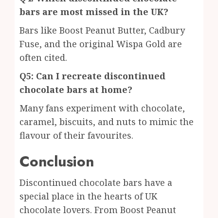
bars are most missed in the UK?
Bars like Boost Peanut Butter, Cadbury
Fuse, and the original Wispa Gold are
often cited.
Q5: Can I recreate discontinued
chocolate bars at home?
Many fans experiment with chocolate,
caramel, biscuits, and nuts to mimic the
flavour of their favourites.
Conclusion
Discontinued chocolate bars have a
special place in the hearts of UK
chocolate lovers. From Boost Peanut