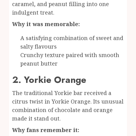
caramel, and peanut filling into one
indulgent treat.
Why it was memorable:
A satisfying combination of sweet and
salty flavours
Crunchy texture paired with smooth
peanut butter
2. Yorkie Orange
The traditional Yorkie bar received a
citrus twist in Yorkie Orange. Its unusual
combination of chocolate and orange
made it stand out.
Why fans remember it: