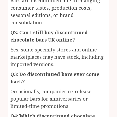
Bars are discontinued due to changing
consumer tastes, production costs,
seasonal editions, or brand
consolidation.
Q2: Can I still buy discontinued
chocolate bars UK online?
Yes, some specialty stores and online
marketplaces may have stock, including
imported versions.
Q3: Do discontinued bars ever come
back?
Occasionally, companies re-release
popular bars for anniversaries or
limited-time promotions.
Q4: Which discontinued chocolate