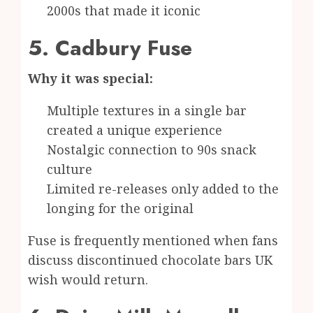
2000s that made it iconic
5. Cadbury Fuse
Why it was special:
Multiple textures in a single bar
created a unique experience
Nostalgic connection to 90s snack
culture
Limited re-releases only added to the
longing for the original
Fuse is frequently mentioned when fans
discuss discontinued chocolate bars UK
wish would return.