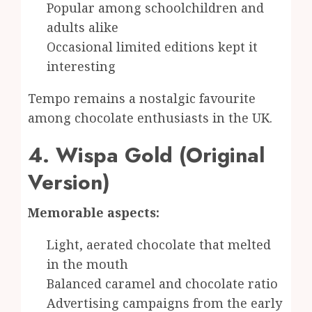
Popular among schoolchildren and
adults alike
Occasional limited editions kept it
interesting
Tempo remains a nostalgic favourite
among chocolate enthusiasts in the UK.
4. Wispa Gold (Original
Version)
Memorable aspects:
Light, aerated chocolate that melted
in the mouth
Balanced caramel and chocolate ratio
Advertising campaigns from the early