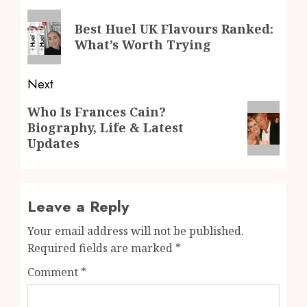
navigation
Previous
Best Huel UK Flavours Ranked:
post:
What’s Worth Trying
Next
Next
Who Is Frances Cain?
Biography, Life & Latest
post:
Updates
Leave a Reply
Your email address will not be published.
Required fields are marked
*
Comment
*