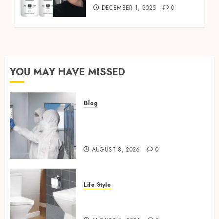
DECEMBER 1, 2025
0
YOU MAY HAVE MISSED
Blog
Industrial IT Hardware for
Regulated Manufacturing:
What Actually Holds Up
AUGUST 8, 2026
0
Life Style
Square Toilet Seat Buying Tips
For Small Bathrooms