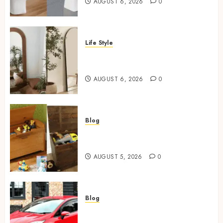
AUGUST 6, 2026
0
Life Style
Where To Place An Arch
Mirror For Maximum Impact
AUGUST 6, 2026
0
Blog
Wooden Toy Box Buying Guide
For UK Parents
AUGUST 5, 2026
0
Blog
Ford Fiesta MK7: Celebrity
Owners and Famous Moments