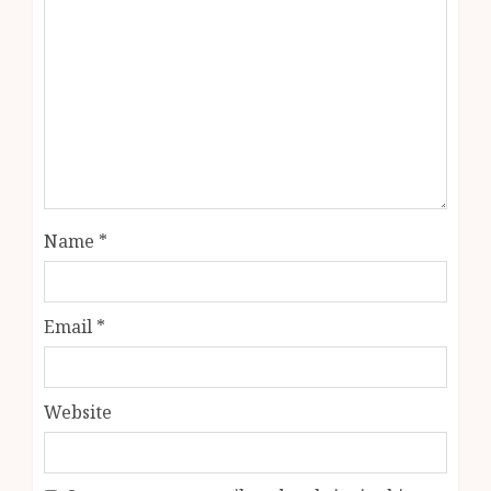
Name
*
Email
*
Website