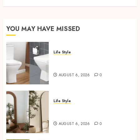
YOU MAY HAVE MISSED
Life Style
Square Toilet Seat Buying Tips
For Small Bathrooms
AUGUST 6, 2026
0
Life Style
Where To Place An Arch
Mirror For Maximum Impact
AUGUST 6, 2026
0