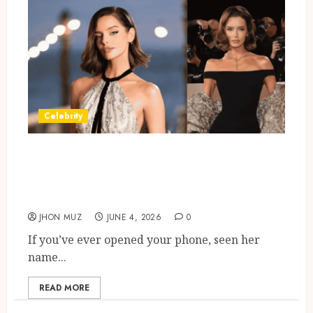
Celebrity
Maura Higgins Keeps Trending
In The UK: Social Media
Moments
JHON MUZ
JUNE 4, 2026
0
If you’ve ever opened your phone, seen her
name...
READ MORE