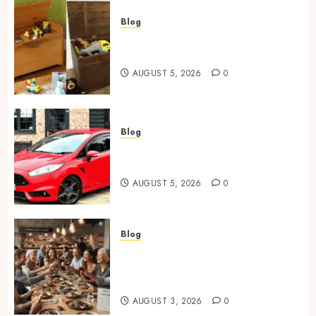
Blog
Wooden Toy Box Buying Guide
For UK Parents
AUGUST 5, 2026
0
Blog
Ford Fiesta MK7: Celebrity
Owners and Famous Moments
AUGUST 5, 2026
0
Blog
How Restaurants Can Improve
the Group Booking Experience
for Customers
AUGUST 3, 2026
0