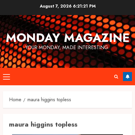
Skip
August 7, 2026
6:21:21 PM
to
content
MONDAY MAGAZINE
YOUR MONDAY, MADE INTERESTING.
Primary
Menu
Home
maura higgins topless
maura higgins topless