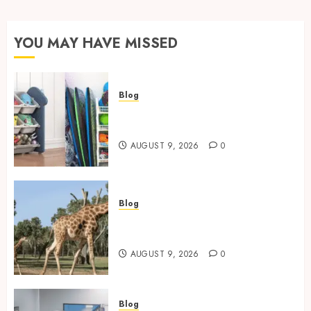
YOU MAY HAVE MISSED
Blog
Kids Toy Storage: Best
Solutions for Busy Families
AUGUST 9, 2026
0
Blog
Giraffe Facts: Size, Diet,
Habitat And Lifespan
AUGUST 9, 2026
0
Blog