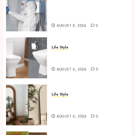
Industrial IT Hardware for
Regulated Manufacturing:
What Actually Holds Up
AUGUST 8, 2026
0
Life Style
Square Toilet Seat Buying Tips
For Small Bathrooms
AUGUST 6, 2026
0
Life Style
Where To Place An Arch
Mirror For Maximum Impact
AUGUST 6, 2026
0