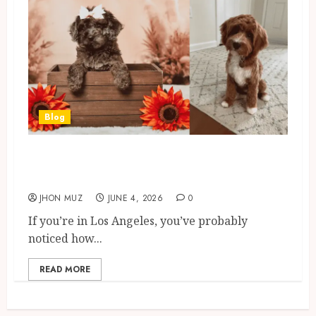
Blog
Cavapoo Full Grown: Size,
Weight, Coat & Temperament
JHON MUZ
JUNE 4, 2026
0
If you’re in Los Angeles, you’ve probably
noticed how...
READ MORE