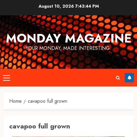
Skip
August 10, 2026
7:43:44 PM
to
content
MONDAY MAGAZINE
YOUR MONDAY, MADE INTERESTING.
Primary
Menu
Home
cavapoo full grown​
cavapoo full grown​